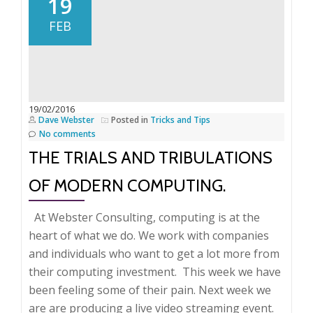
19
she
FEB
do
it?
Widow
publishes
book
19/02/2016
Dave Webster
Posted in
Tricks and Tips
No comments
THE TRIALS AND TRIBULATIONS
OF MODERN COMPUTING.
At Webster Consulting, computing is at the
heart of what we do. We work with companies
and individuals who want to get a lot more from
their computing investment. This week we have
been feeling some of their pain. Next week we
are are producing a live video streaming event.