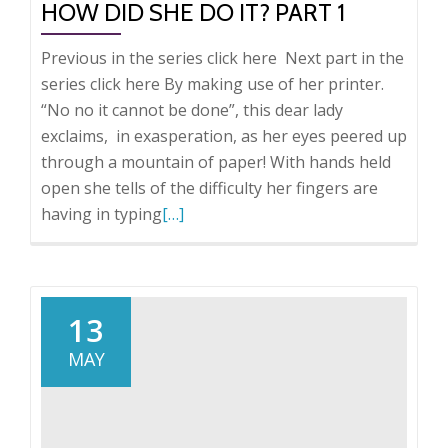
HOW DID SHE DO IT? PART 1
Previous in the series click here Next part in the
series click here By making use of her printer.
“No no it cannot be done”, this dear lady
exclaims, in exasperation, as her eyes peered up
through a mountain of paper! With hands held
open she tells of the difficulty her fingers are
Read
having in typing
[…]
more
about
How
did
13
she
MAY
do
it?
Part
1