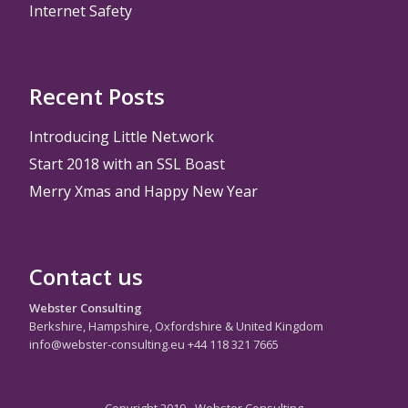
Internet Safety
Recent Posts
Introducing Little Net.work
Start 2018 with an SSL Boast
Merry Xmas and Happy New Year
Contact us
Webster Consulting
Berkshire, Hampshire, Oxfordshire & United Kingdom
info@webster-consulting.eu +44 118 321 7665
Copyright 2019 - Webster Consulting