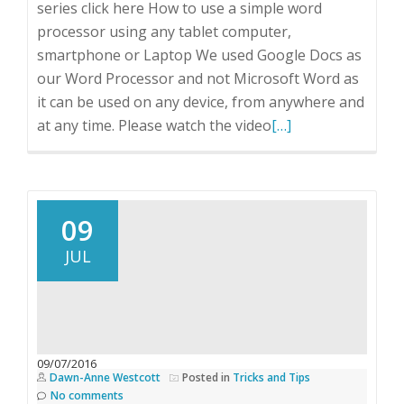
series click here How to use a simple word
processor using any tablet computer,
smartphone or Laptop We used Google Docs as
our Word Processor and not Microsoft Word as
it can be used on any device, from anywhere and
Read
at any time. Please watch the video
[…]
more
about
How
did
09
she
JUL
do
it?
Part
2A
09/07/2016
Dawn-Anne Westcott
Posted in
Tricks and Tips
No comments