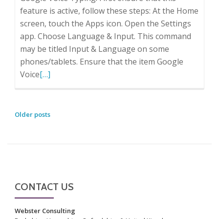
feature is active, follow these steps: At the Home
screen, touch the Apps icon. Open the Settings
app. Choose Language & Input. This command
may be titled Input & Language on some
phones/tablets. Ensure that the item Google
Read
Voice
[…]
more
about
Talking
POSTS
Older posts
not
NAVIGATION
Typing
to
your
Tablet
CONTACT US
or
SmartPhone
Webster Consulting