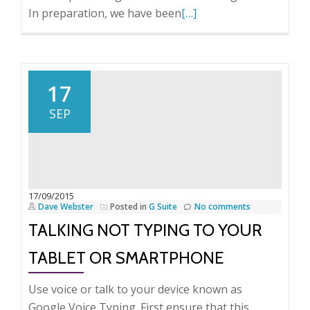
Read
In preparation, we have been
[…]
more
about
The
trials
17
and
SEP
tribulations
of
modern
computing.
17/09/2015
Dave Webster
Posted in
G Suite
No comments
TALKING NOT TYPING TO YOUR
TABLET OR SMARTPHONE
Use voice or talk to your device known as
Google Voice Typing. First ensure that this