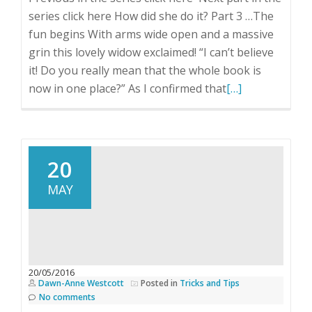
series click here How did she do it? Part 3 …The
fun begins With arms wide open and a massive
grin this lovely widow exclaimed! “I can’t believe
it! Do you really mean that the whole book is
Read
now in one place?” As I confirmed that
[…]
more
about
How
did
20
she
MAY
do
it?
Part
3
20/05/2016
Dawn-Anne Westcott
Posted in
Tricks and Tips
No comments