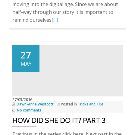
moving into the digital age. Since we are about
half-way through our story it is important to
Read
remind ourselves
[…]
more
about
How
did
27
she
MAY
do
it
–
Part
4
27/05/2016
Dawn-Anne Westcott
Posted in
Tricks and Tips
No comments
HOW DID SHE DO IT? PART 3
Previous in the series click here Next part in the