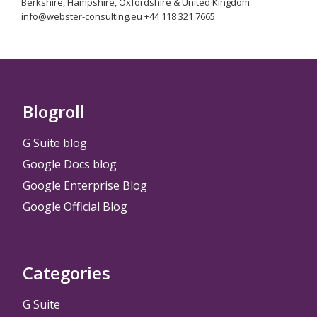
Berkshire, Hampshire, Oxfordshire & United Kingdom
info@webster-consulting.eu +44 118 321 7665
Blogroll
G Suite blog
Google Docs blog
Google Enterprise Blog
Google Official Blog
Categories
G Suite