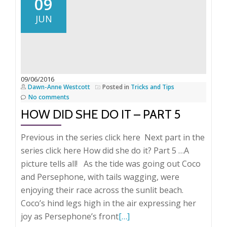
09
she
JUN
do
it
–
Part
6
09/06/2016
Dawn-Anne Westcott
Posted in
Tricks and Tips
Indexing
No comments
the
HOW DID SHE DO IT – PART 5
modern
way!
Previous in the series click here Next part in the
series click here How did she do it? Part 5 …A
picture tells all! As the tide was going out Coco
and Persephone, with tails wagging, were
enjoying their race across the sunlit beach.
Coco’s hind legs high in the air expressing her
Read
joy as Persephone’s front
[…]