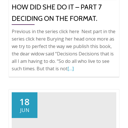
HOW DID SHE DO IT – PART 7
DECIDING ON THE FORMAT.
Previous in the series click here Next part in the
series click here Burying her head once more as
we try to perfect the way we publish this book,
the dear widow said “Decisions Decisions that is
all I am having to do. “So do all who live to see
Read
such times. But that is not
[…]
more
about
How
did
18
she
JUN
do
it
–