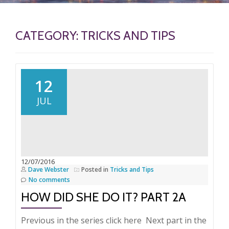
CATEGORY:
TRICKS AND TIPS
12
JUL
12/07/2016
Dave Webster
Posted in
Tricks and Tips
No comments
HOW DID SHE DO IT? PART 2A
Previous in the series click here Next part in the