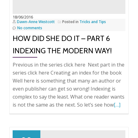
Part
7
18/06/2016
Dawn-Anne Westcott
Posted in
Tricks and Tips
Deciding
No comments
on
HOW DID SHE DO IT – PART 6
the
Format.
INDEXING THE MODERN WAY!
Previous in the series click here Next part in the
series click here Creating an index for the book
Well here is something that many an author or
even publisher can get so wrong! Indexing is
complex to say the least. What one reader wants
Read
is not the same as the next. So let’s see how
[…]
more
about
How
did