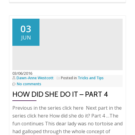
more
about
How
did
03
she
JUN
do
it
–
Part
5
03/06/2016
Dawn-Anne Westcott
Posted in
Tricks and Tips
No comments
HOW DID SHE DO IT – PART 4
Previous in the series click here Next part in the
series click here How did she do it? Part 4 …The
fun continues This dear lady was no tortoise and
had galloped through the whole concept of