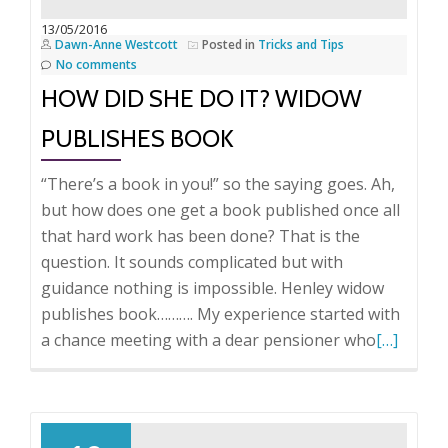
13/05/2016
Dawn-Anne Westcott
Posted in
Tricks and Tips
No comments
HOW DID SHE DO IT? WIDOW
PUBLISHES BOOK
“There’s a book in you!” so the saying goes. Ah,
but how does one get a book published once all
that hard work has been done? That is the
question. It sounds complicated but with
guidance nothing is impossible. Henley widow
publishes book………. My experience started with
Read
a chance meeting with a dear pensioner who
[…]
more
about
How
did