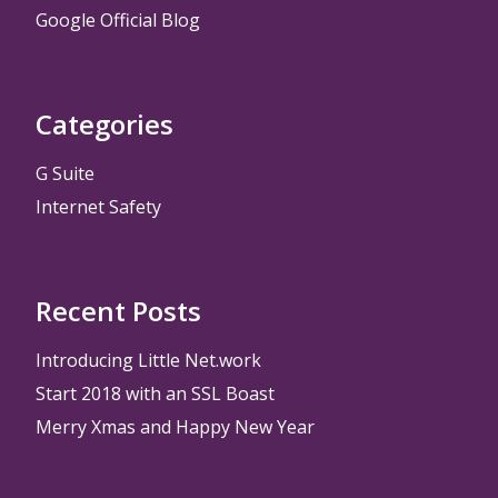
Google Official Blog
Categories
G Suite
Internet Safety
Recent Posts
Introducing Little Net.work
Start 2018 with an SSL Boast
Merry Xmas and Happy New Year