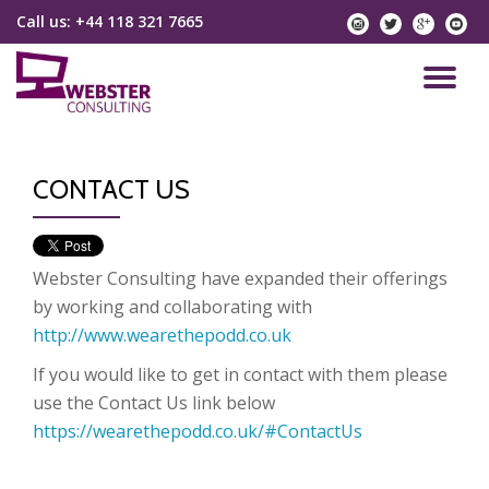
Call us:
+44 118 321 7665
instagram
twitter
googlep
yo
Skip
to
TO
content
NA
CONTACT US
Webster Consulting have expanded their offerings
by working and collaborating with
http://www.wearethepodd.co.uk
If you would like to get in contact with them please
use the Contact Us link below
https://wearethepodd.co.uk/#ContactUs