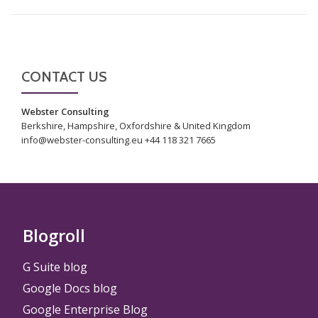
CONTACT US
Webster Consulting
Berkshire, Hampshire, Oxfordshire & United Kingdom
info@webster-consulting.eu +44 118 321 7665
Blogroll
G Suite blog
Google Docs blog
Google Enterprise Blog