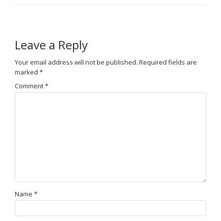
Leave a Reply
Your email address will not be published.
Required fields are
marked
*
Comment
*
Name
*