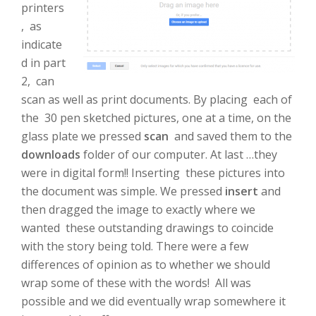
printers
, as
indicate
d in part
2, can
scan as well as print documents. By placing each of
the 30 pen sketched pictures, one at a time, on the
glass plate we pressed
scan
and saved them to the
downloads
folder of our computer. At last …they
were in digital form!! Inserting these pictures into
the document was simple. We pressed
insert
and
then dragged the image to exactly where we
wanted these outstanding drawings to coincide
with the story being told. There were a few
differences of opinion as to whether we should
wrap some of these with the words! All was
possible and we did eventually wrap somewhere it