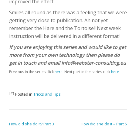
improved the effect.
Smiles all round as there was a feeling that we were
getting very close to publication. Ah not yet
remember the Hare and the Tortoise!! Next week
instruction will be delivered in a different format!
If you are enjoying this series and would like to get
more from your own technology then please do
get in touch and email info@webster-consulting.eu
Previous in the series click
here
Next part in the series click
here
Posted in
Tricks and Tips
POST NAVIGATION
How did she do it? Part 3
How did she do it – Part 5