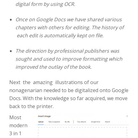
digital form by using OCR.
Once on Google Docs we have shared various
chapters with others for editing. The history of
each edit is automatically kept on file.
The direction by professional publishers was
sought and used to improve formatting which
improved the outlay of the book.
Next the amazing illustrations of our
nonagenarian needed to be digitalized onto Google
Docs. With the knowledge so far acquired, we move
back to the printer.
Most
modern
3 in 1