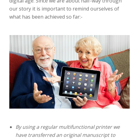
digital age. Since we are about half-way through
our story it is important to remind ourselves of
what has been achieved so far:-
By using a regular multifunctional printer we
have transferred an original manuscript to