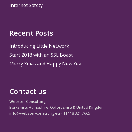
Internet Safety
Recent Posts
Introducing Little Net.work
Start 2018 with an SSL Boast
Merry Xmas and Happy New Year
Contact us
Webster Consulting
Berkshire, Hampshire, Oxfordshire & United Kingdom
info@webster-consulting.eu +44 118 321 7665