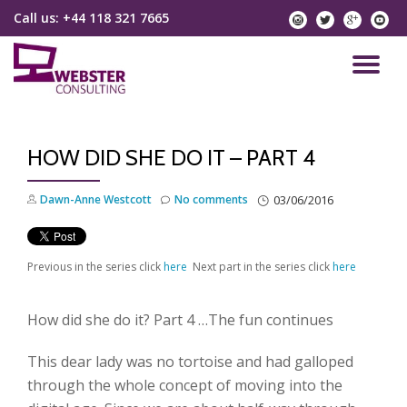
Call us:
+44 118 321 7665
instagram
twitter
googlep
yo
Skip
to
TO
content
NA
HOW DID SHE DO IT – PART 4
Dawn-Anne Westcott
No comments
03/06/2016
Previous in the series click
here
Next part in the series click
here
How did she do it? Part 4 …The fun continues
This dear lady was no tortoise and had galloped
through the whole concept of moving into the