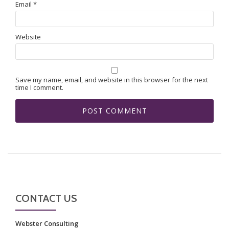
Email
*
Website
Save my name, email, and website in this browser for the next
time I comment.
CONTACT US
Webster Consulting