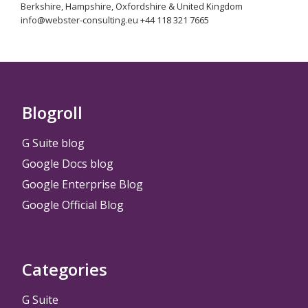
Berkshire, Hampshire, Oxfordshire & United Kingdom
info@webster-consulting.eu +44 118 321 7665
Blogroll
G Suite blog
Google Docs blog
Google Enterprise Blog
Google Official Blog
Categories
G Suite