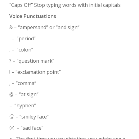
“Caps Off” Stop typing words with initial capitals
Voice Punctuations
& – “ampersand” or “and sign”
. – “period”
: – “colon”
? – “question mark”
! – “exclamation point”
, – “comma”
@ – “at sign”
– “hyphen”
🙂 – “smiley face”
🙁 – “sad face”