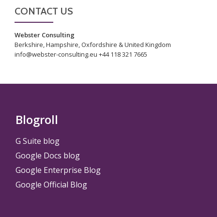
CONTACT US
Webster Consulting
Berkshire, Hampshire, Oxfordshire & United Kingdom
info@webster-consulting.eu +44 118 321 7665
Blogroll
G Suite blog
Google Docs blog
Google Enterprise Blog
Google Official Blog