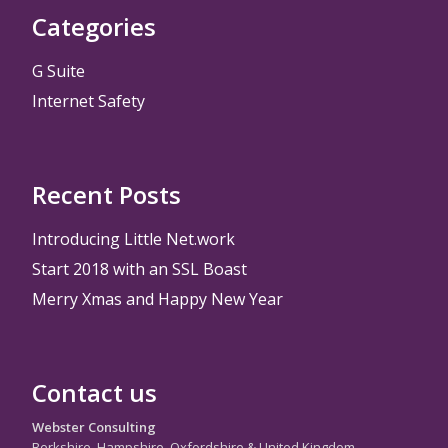
Categories
G Suite
Internet Safety
Recent Posts
Introducing Little Net.work
Start 2018 with an SSL Boast
Merry Xmas and Happy New Year
Contact us
Webster Consulting
Berkshire, Hampshire, Oxfordshire & United Kingdom