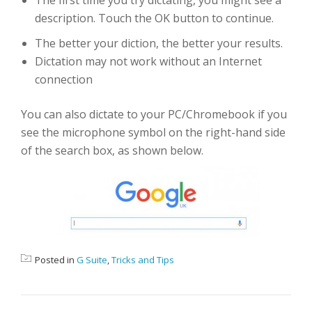
The first time you try dictating, you might see a
description. Touch the OK button to continue.
The better your diction, the better your results.
Dictation may not work without an Internet
connection
You can also dictate to your PC/Chromebook if you
see the microphone symbol on the right-hand side
of the search box, as shown below.
Posted in
G Suite
,
Tricks and Tips