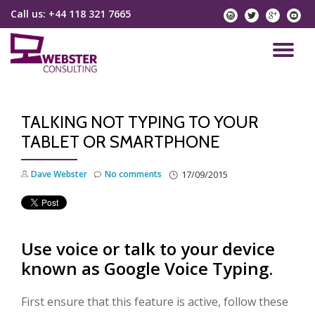
Call us:
+44 118 321 7665
instagram
twitter
googlep
yo
Skip
to
TO
content
NA
TALKING NOT TYPING TO YOUR
TABLET OR SMARTPHONE
Dave Webster
No comments
17/09/2015
Use voice or talk to your device
known as Google Voice Typing.
First ensure that this feature is active, follow these