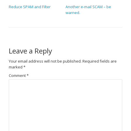
POST NAVIGATION
Reduce SPAM and Filter
Another e-mail SCAM – be
warned.
Leave a Reply
Your email address will not be published.
Required fields are
marked
*
Comment
*