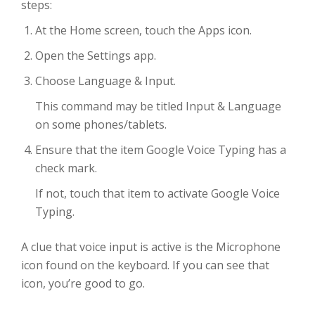
steps:
At the Home screen, touch the Apps icon.
Open the Settings app.
Choose Language & Input.
This command may be titled Input & Language
on some phones/tablets.
Ensure that the item Google Voice Typing has a
check mark.
If not, touch that item to activate Google Voice
Typing.
A clue that voice input is active is the Microphone
icon found on the keyboard. If you can see that
icon, you’re good to go.