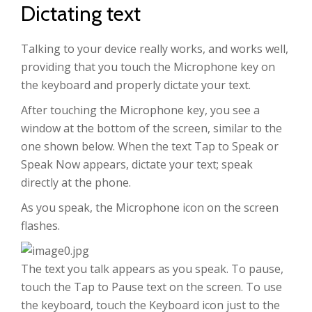
Dictating text
Talking to your device really works, and works well,
providing that you touch the Microphone key on
the keyboard and properly dictate your text.
After touching the Microphone key, you see a
window at the bottom of the screen, similar to the
one shown below. When the text Tap to Speak or
Speak Now appears, dictate your text; speak
directly at the phone.
As you speak, the Microphone icon on the screen
flashes.
The text you talk appears as you speak. To pause,
touch the Tap to Pause text on the screen. To use
the keyboard, touch the Keyboard icon just to the