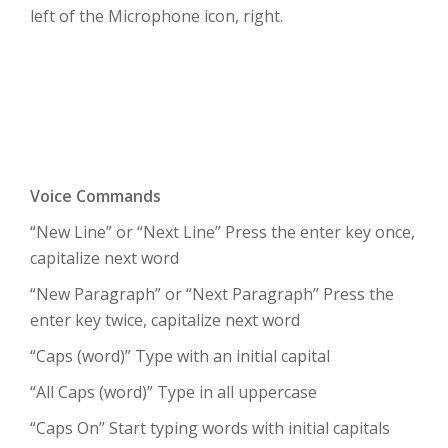
left of the Microphone icon, right.
Voice Commands
“New Line” or “Next Line” Press the enter key once,
capitalize next word
“New Paragraph” or “Next Paragraph” Press the
enter key twice, capitalize next word
“Caps (word)” Type with an initial capital
“All Caps (word)” Type in all uppercase
“Caps On” Start typing words with initial capitals