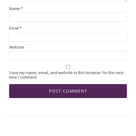
Name
*
Email
*
Website
Save my name, email, and website in this browser for the next
time I comment.