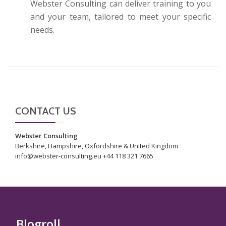
Webster Consulting can deliver training to you
and your team, tailored to meet your specific
needs.
CONTACT US
Webster Consulting
Berkshire, Hampshire, Oxfordshire & United Kingdom
info@webster-consulting.eu +44 118 321 7665
Blogroll