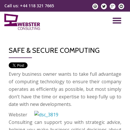
Call us:
+44 118 321 7665
instagram
twitter
googlep
yo
Skip
to
TO
content
NA
SAFE & SECURE COMPUTING
Every business owner wants to take full advantage
of computing technology to ensure their company
operates as efficiently as possible, but most simply
don’t have the time or expertise to keep fully up to
date with new developments.
Webster
Consulting can support you with strategic advice,
helping you make business critical decisions about