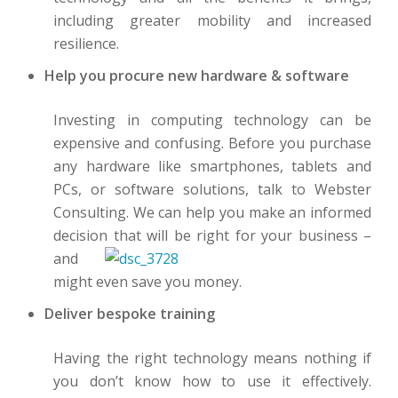
including greater mobility and increased
resilience.
Help you procure new hardware & software
Investing in computing technology can be
expensive and confusing. Before you purchase
any hardware like smartphones, tablets and
PCs, or software solutions, talk to Webster
Consulting. We can help you make an informed
decis
ion that will be right for your business –
and
might even save you money.
Deliver bespoke training
Having
the right technology means nothing if
you don’t know how to use it effectively.