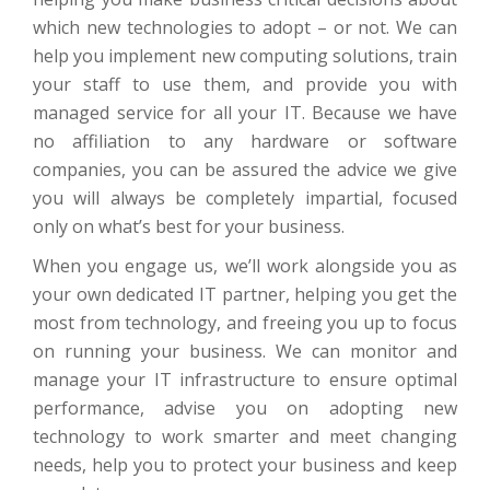
which new technologies to adopt – or not. We can
help you implement new computing solutions, train
your staff to use them, and provide you with
managed service for all your IT. Because we have
no affiliation to any hardware or software
companies, you can be assured the advice we give
you will always be completely impartial, focused
only on what’s best for your business.
When you engage us, we’ll work alongside you as
your own dedicated IT partner, helping you get the
most from technology, and freeing you up to focus
on running your business. We can monitor and
manage your IT infrastructure to ensure optimal
performance, advise you on adopting new
technology to work smarter and meet changing
needs, help you to protect your business and keep