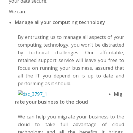
your data secure.
We can:
Manage all your computing technology
By entrusting us to manage all aspects of your
computing technology, you won’t be distracted
by technical challenges. Our affordable,
retained support service will leave you free to
focus on running your business, assured that
all the IT you depend on is up to date and
performing as it should.
Mig
rate your business to the cloud
We can help you migrate your business to the
cloud to take full advantage of cloud
technology and all the benefits it brings,