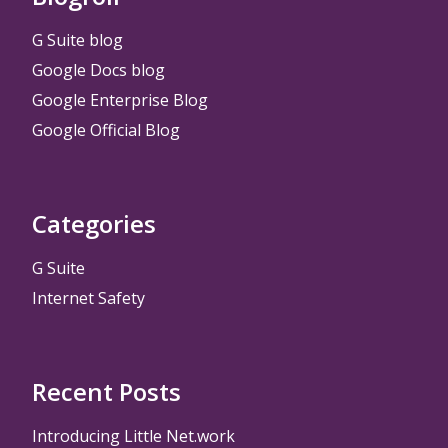
G Suite blog
Google Docs blog
Google Enterprise Blog
Google Official Blog
Categories
G Suite
Internet Safety
Recent Posts
Introducing Little Net.work