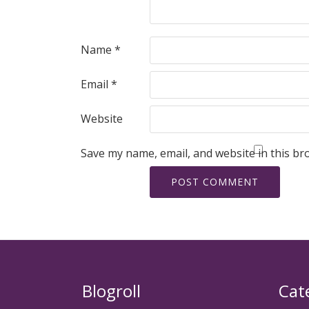
Name
*
Email
*
Website
Save my name, email, and website in this br
Blogroll
Cat