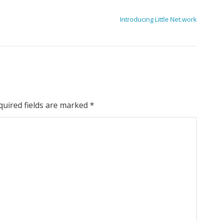
Introducing Little Net.work
quired fields are marked
*