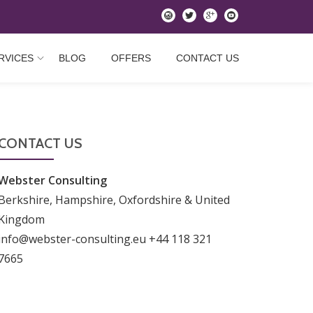
instagram
twitter
googleplus
youtube
RVICES
BLOG
OFFERS
CONTACT US
CONTACT US
Webster Consulting
Berkshire, Hampshire, Oxfordshire & United
Kingdom
info@webster-consulting.eu +44 118 321
7665