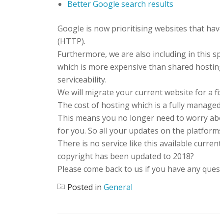
Better Google search results
Google is now prioritising websites that hav
(HTTP).
Furthermore, we are also including in this sp
which is more expensive than shared hostin
serviceability.
We will migrate your current website for a f
The cost of hosting which is a fully managed
This means you no longer need to worry abo
for you. So all your updates on the platform
There is no service like this available curre
copyright has been updated to 2018?
Please come back to us if you have any quest
Posted in
General