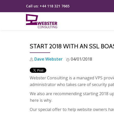
Call us:
+44 118 321 7665
Skip
to
content
START 2018 WITH AN SSL BOA
Dave Webster
04/01/2018
Webster Consulting is a managed VPS provide
administrator who takes care of security pat
We also are recommending starting 2018 u
here is why.
Our special offer to help website owners ha