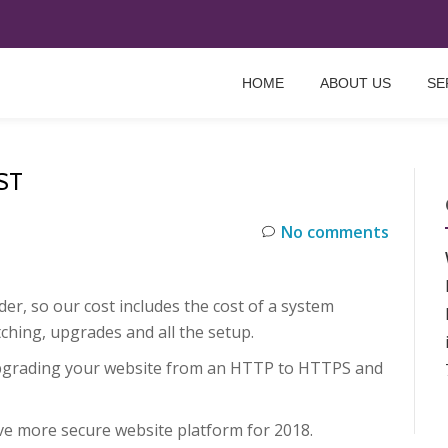
HOME
ABOUT US
SE
ST
No comments
r, so our cost includes the cost of a system
ching, upgrades and all the setup.
pgrading your website from an HTTP to HTTPS and
ve more secure website platform for 2018.