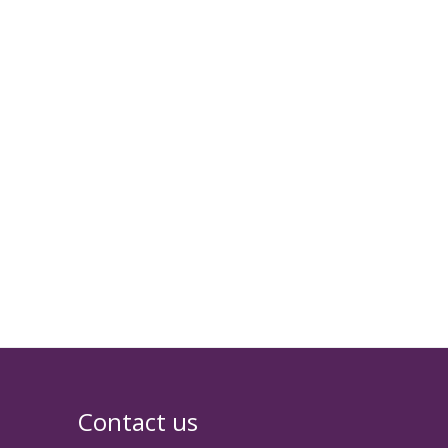
Contact us