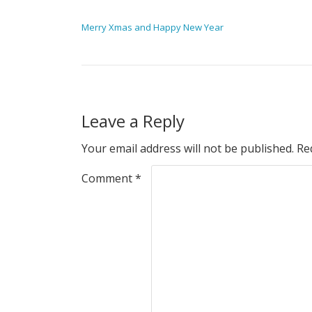
POST NAVIGATION
Merry Xmas and Happy New Year
Leave a Reply
Your email address will not be published.
Re
Comment
*