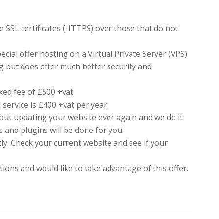
e SSL certificates (HTTPS) over those that do not
ecial offer hosting on a Virtual Private Server (VPS)
g but does offer much better security and
ixed fee of £500 +vat
 service is £400 +vat per year.
ut updating your website ever again and we do it
s and plugins will be done for you.
ntly. Check your current website and see if your
ions and would like to take advantage of this offer.