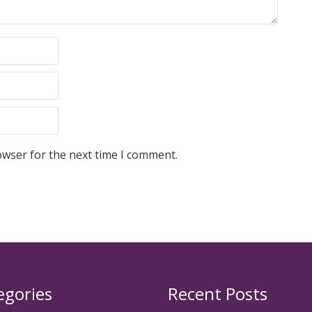
owser for the next time I comment.
egories
Recent Posts