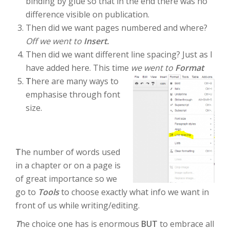
binding by glue so that in the end there was no
difference visible on publication.
Then did we want pages numbered and where?
Off we went to
Insert.
Then did we want different line spacing? Just as I
have added here. This time
we went to
Format
T
here are many ways to
emphasise through font
size.
T
he number of words used
in a chapter or on a page is
of great importance so we
go to
Tools
to choose exactly what info we want in
front of us while writing/editing.
T
he choice one has is enormous
BUT
to embrace all