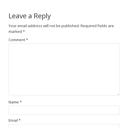
Leave a Reply
Your email address will not be published.
Required fields are
marked
*
Comment
*
Name
*
Email
*