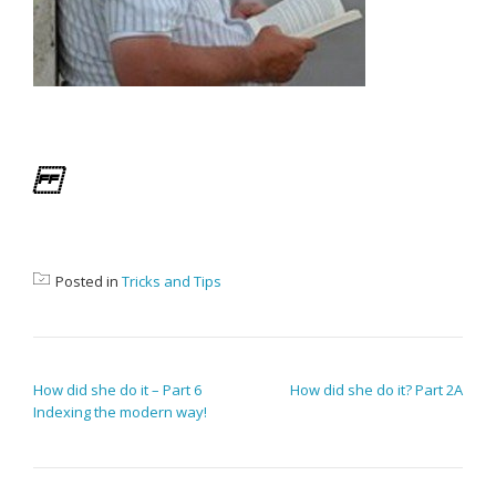
Posted in
Tricks and Tips
POST NAVIGATION
How did she do it – Part 6
How did she do it? Part 2A
Indexing the modern way!