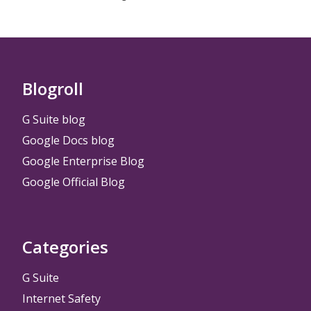
Blogroll
G Suite blog
Google Docs blog
Google Enterprise Blog
Google Official Blog
Categories
G Suite
Internet Safety