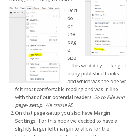
Deci
de
on
the
pag
e
size
– this we did by looking at
many published books
and which was the one we
felt most comfortable reading and was in line
with that of our potential readers.
So to
File
and
page- setup
. We chose
A5.
On that page-setup you also have
Margin
Settings
. For this book we decided to have a
slightly larger left margin to allow for the