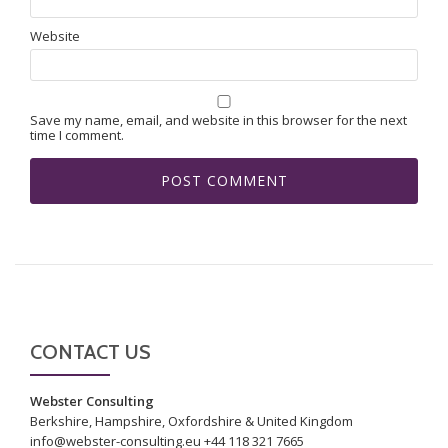
Website
Save my name, email, and website in this browser for the next
time I comment.
CONTACT US
Webster Consulting
Berkshire, Hampshire, Oxfordshire & United Kingdom
info@webster-consulting.eu +44 118 321 7665