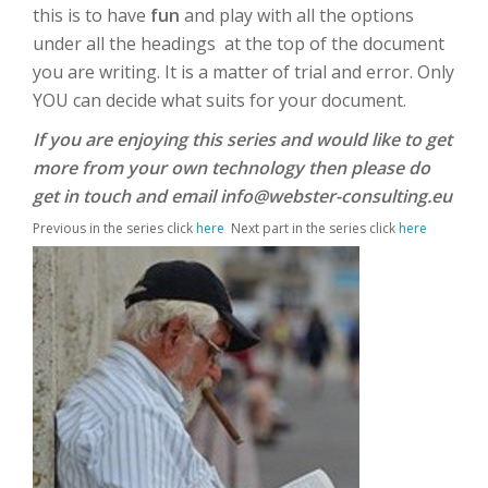
this is to have
fun
and play with all the options
under all the headings at the top of the document
you are writing. It is a matter of trial and error. Only
YOU
can decide what suits for your document.
If you are enjoying this series and would like to get
more from your own technology then please do
get in touch and email info@webster-consulting.eu
Previous in the series click
here
Next part in the series click
here