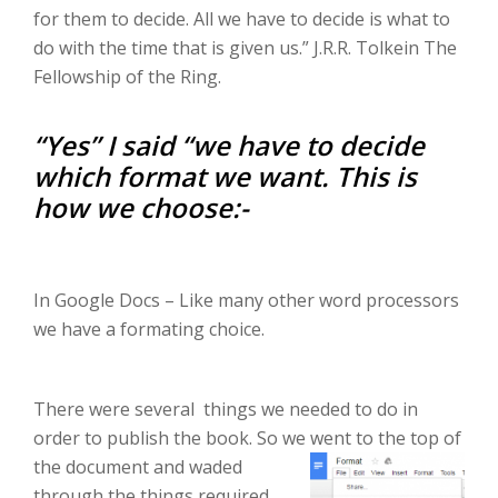
for them to decide. All we have to decide is what to
do with the time that is given us.” J.R.R. Tolkein The
Fellowship of the Ring.
“Yes” I said “we have to decide
which format we want. This is
how we choose:-
In Google Docs – Like many other word processors
we have a formating choice.
There were several things we needed to do in
order to publish the book. So we went to the top of
the docu
ment and waded
through the things required.