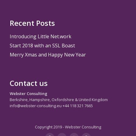
Recent Posts
Introducing Little Net.work
Start 2018 with an SSL Boast
Merry Xmas and Happy New Year
Contact us
Webster Consulting
Berkshire, Hampshire, Oxfordshire & United Kingdom
info@webster-consulting.eu +44 118 321 7665
Copyright 2019 - Webster Consulting
Secondary
instagram
twitter
googleplus
youtube