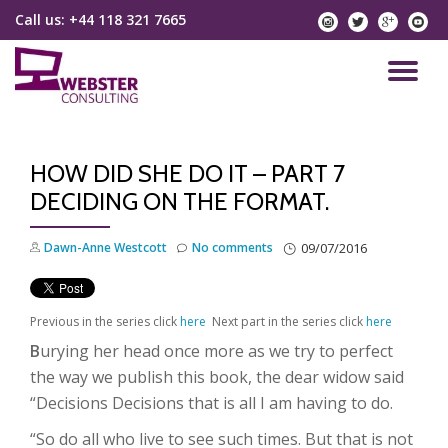
Call us:
+44 118 321 7665
instagram
twitter
googlep
yo
Skip
to
TO
content
NA
HOW DID SHE DO IT – PART 7
DECIDING ON THE FORMAT.
Dawn-Anne Westcott
No comments
09/07/2016
Previous in the series click
here
Next part in the series click
here
B
urying her head once more as we try to perfect
the way we publish this book, the dear widow said
“Decisions Decisions
that is all I am having to do.
“So do all who live to see such times. But that is not