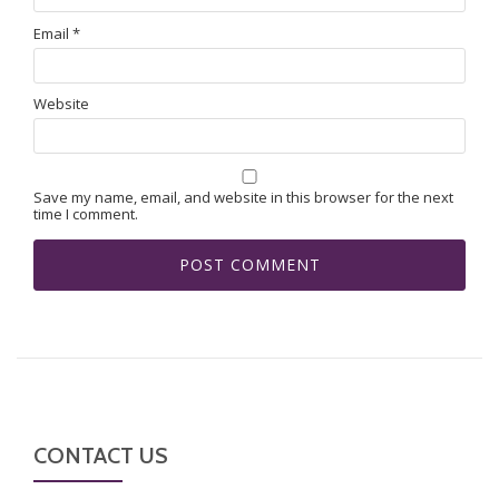
Email
*
Website
Save my name, email, and website in this browser for the next
time I comment.
CONTACT US