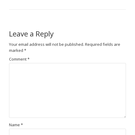
Leave a Reply
Your email address will not be published.
Required fields are
marked
*
Comment
*
Name
*