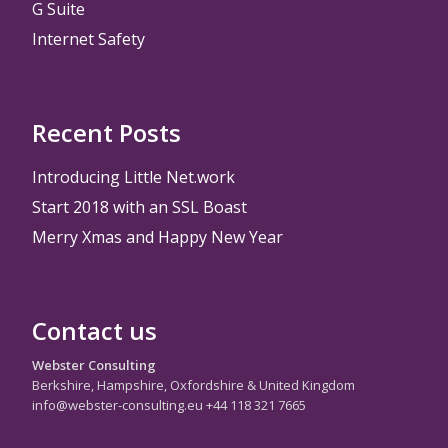
G Suite
Internet Safety
Recent Posts
Introducing Little Net.work
Start 2018 with an SSL Boast
Merry Xmas and Happy New Year
Contact us
Webster Consulting
Berkshire, Hampshire, Oxfordshire & United Kingdom
info@webster-consulting.eu +44 118 321 7665