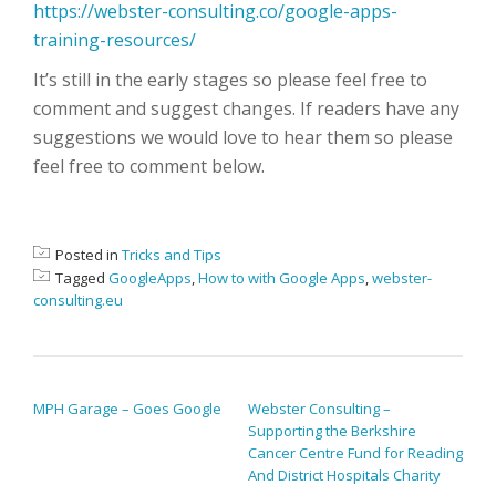
https://webster-consulting.co/google-apps-
training-resources/
It’s still in the early stages so please feel free to
comment and suggest changes. If readers have any
suggestions we would love to hear them so please
feel free to comment below.
Posted in
Tricks and Tips
Tagged
GoogleApps
,
How to with Google Apps
,
webster-
consulting.eu
POST NAVIGATION
MPH Garage – Goes Google
Webster Consulting –
Supporting the Berkshire
Cancer Centre Fund for Reading
And District Hospitals Charity