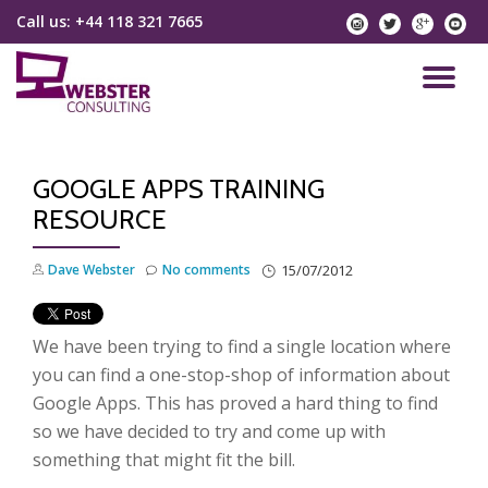
Call us:
+44 118 321 7665
instagram
twitter
googlep
yo
Skip
to
TO
content
NA
GOOGLE APPS TRAINING
RESOURCE
Dave Webster
No comments
15/07/2012
We have been trying to find a single location where
you can find a one-stop-shop of information about
Google Apps. This has proved a hard thing to find
so we have decided to try and come up with
something that might fit the bill.