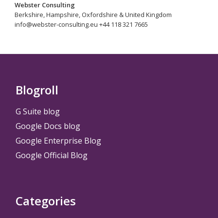
Webster Consulting
Berkshire, Hampshire, Oxfordshire & United Kingdom
info@webster-consulting.eu +44 118 321 7665
Blogroll
G Suite blog
Google Docs blog
Google Enterprise Blog
Google Official Blog
Categories