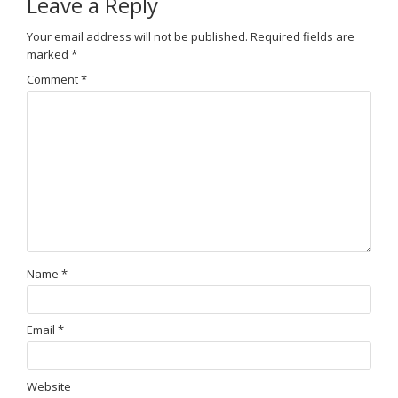
Leave a Reply
Your email address will not be published.
Required fields are
marked
*
Comment
*
Name
*
Email
*
Website