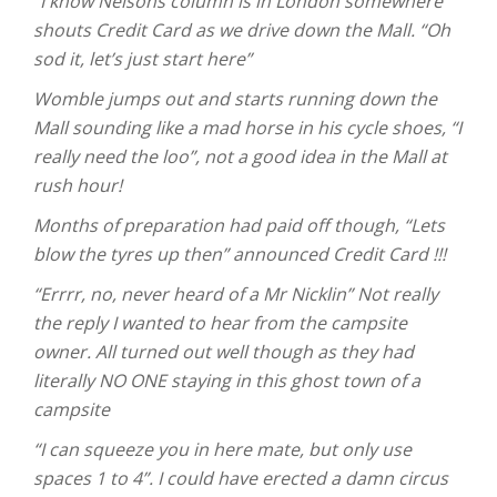
“I know Nelsons column is in London somewhere”
shouts Credit Card as we drive down the Mall. “Oh
sod it, let’s just start here”
Womble jumps out and starts running down the
Mall sounding like a mad horse in his cycle shoes, “I
really need the loo”, not a good idea in the Mall at
rush hour!
Months of preparation had paid off though, “Lets
blow the tyres up then” announced Credit Card !!!
“Errrr, no, never heard of a Mr Nicklin” Not really
the reply I wanted to hear from the campsite
owner. All turned out well though as they had
literally NO ONE staying in this ghost town of a
campsite
“I can squeeze you in here mate, but only use
spaces 1 to 4”. I could have erected a damn circus