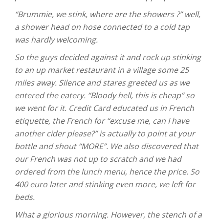
“Brummie, we stink, where are the showers ?” well,
a shower head on hose connected to a cold tap
was hardly welcoming.
So the guys decided against it and rock up stinking
to an up market restaurant in a village some 25
miles away. Silence and stares greeted us as we
entered the eatery. “Bloody hell, this is cheap” so
we went for it. Credit Card educated us in French
etiquette, the French for “excuse me, can I have
another cider please?” is actually to point at your
bottle and shout “MORE”. We also discovered that
our French was not up to scratch and we had
ordered from the lunch menu, hence the price. So
400 euro later and stinking even more, we left for
beds.
What a glorious morning. However, the stench of a