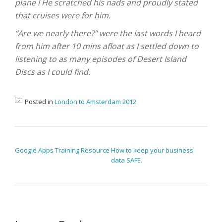
plane ! He scratched his nads and proudly stated
that cruises were for him.
“Are we nearly there?” were the last words I heard
from him after 10 mins afloat as I settled down to
listening to as many episodes of Desert Island
Discs as I could find.
Posted in
London to Amsterdam 2012
POST NAVIGATION
Google Apps Training Resource
How to keep your business
data SAFE.