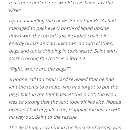
tent there and no one would have been any the
wiser.
Upon unloading the car we found that BetYa had
managed to pack every bottle of liquid upside
down with the top off, this included chain oil,
energy drinks and an unknown. So with clothes,
bags and tents dripping in toxic waste, Saint and I
start erecting the tents in a force 9.
“Right, where are the pegs?”
A phone call to Credit Card revealed that he had
lent the tents to a mate who had forgot to put the
pegs back in the tent bags. At this point, the wind
was so strong that the tent took off like kite, flipped
over and had engulfed me, trapping me inside with
no way out. Saint to the rescue.
The final tent, I say tent in the loosest of terms, was