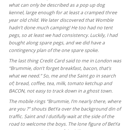
what can only be described as a pop up dog
kennel, large enough for at least a cramped three
year old child. We later discovered that Womble
hadn’t done much camping! He too had no tent
pegs, so at least we had consistency. Luckily, I had
bought along spare pegs, and we did have a
contingency plan of the one spare spoke.
The last thing Credit Card said to me in London was
“Brummie, don’t forget breakfast, bacon, that’s
what we need.” So, me and the Saint go in search
of; bread, coffee, tea, milk, tomato ketchup and
BACON, not easy to track down in a ghost town.
The mobile rings “Brummie, I’m nearly there, where
are you ?” shouts BetYa over the background din of
traffic. Saint and I dutifully wait at the side of the
road to welcome the boys. The lone figure of BetYa