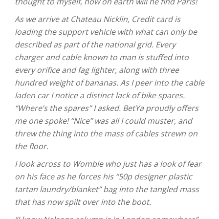
thought to myself, how on earth will he find Paris!
As we arrive at Chateau Nicklin, Credit card is
loading the support vehicle with what can only be
described as part of the national grid. Every
charger and cable known to man is stuffed into
every orifice and fag lighter, along with three
hundred weight of bananas. As I peer into the cable
laden car I notice a distinct lack of bike spares.
“Where’s the spares” I asked. BetYa proudly offers
me one spoke! “Nice” was all I could muster, and
threw the thing into the mass of cables strewn on
the floor.
I look across to Womble who just has a look of fear
on his face as he forces his “50p designer plastic
tartan laundry/blanket” bag into the tangled mass
that has now spilt over into the boot.