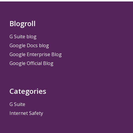
Blogroll
G Suite blog
Google Docs blog
Google Enterprise Blog
Google Official Blog
Categories
G Suite
Internet Safety