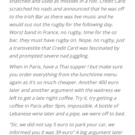
snatched and used as missiles in a riot. Credit Card
scratched his nads and announced that he was off
to the Irish Bar as there was live music and he
would sus out the rugby for the following day.
Worst band in France, no rugby, time for the oz
bar, they must have rugby on. Nope, no rugby, just
a transvestite that Credit Card was fascinated by
and prompted severe nad juggling.
When in Paris, have a Thai supper ! but make sure
you order everything from the lunchtime menu
again as it’s so much cheaper. Another 400 euro
later and another argument with the waitress we
left to get a late night coffee. Try it, try getting a
coffee in Paris after 9pm, impossible. A bottle of
Lebanese wine later and a pipe, we were off to bed.
“Sir, we did not say 5 euro to park your car, we
informed you it was 39 euro” A big argument later