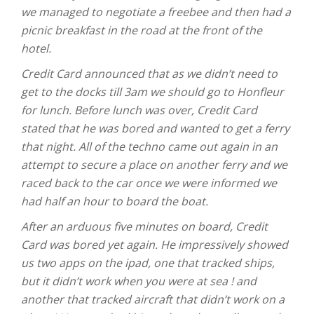
we managed to negotiate a freebee and then had a
picnic breakfast in the road at the front of the
hotel.
Credit Card announced that as we didn’t need to
get to the docks till 3am we should go to Honfleur
for lunch. Before lunch was over, Credit Card
stated that he was bored and wanted to get a ferry
that night. All of the techno came out again in an
attempt to secure a place on another ferry and we
raced back to the car once we were informed we
had half an hour to board the boat.
After an arduous five minutes on board, Credit
Card was bored yet again. He impressively showed
us two apps on the ipad, one that tracked ships,
but it didn’t work when you were at sea ! and
another that tracked aircraft that didn’t work on a