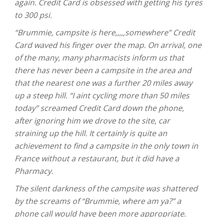
again. Credit Card is obsessed with getting his tyres
to 300 psi.
“Brummie, campsite is here,,,,,somewhere” Credit
Card waved his finger over the map. On arrival, one
of the many, many pharmacists inform us that
there has never been a campsite in the area and
that the nearest one was a further 20 miles away
up a steep hill. “I aint cycling more than 50 miles
today” screamed Credit Card down the phone,
after ignoring him we drove to the site, car
straining up the hill. It certainly is quite an
achievement to find a campsite in the only town in
France without a restaurant, but it did have a
Pharmacy.
The silent darkness of the campsite was shattered
by the screams of “Brummie, where am ya?” a
phone call would have been more appropriate.