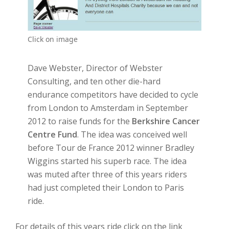
Click on image
Dave Webster, Director of Webster
Consulting, and ten other die-hard
endurance competitors have decided to cycle
from London to Amsterdam in September
2012 to raise funds for the
Berkshire Cancer
Centre Fund
. The idea was conceived well
before Tour de France 2012 winner Bradley
Wiggins started his superb race. The idea
was muted after three of this years riders
had just completed their London to Paris
ride.
For details of this years ride click on the link