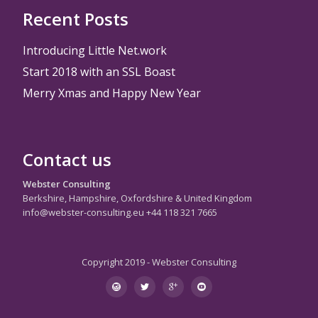
Recent Posts
Introducing Little Net.work
Start 2018 with an SSL Boast
Merry Xmas and Happy New Year
Contact us
Webster Consulting
Berkshire, Hampshire, Oxfordshire & United Kingdom
info@webster-consulting.eu +44 118 321 7665
Copyright 2019 - Webster Consulting
Secondary
instagram
twitter
googleplus
youtube
Menu