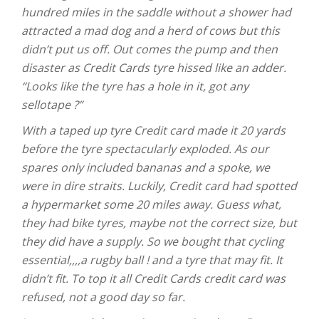
hundred miles in the saddle without a shower had
attracted a mad dog and a herd of cows but this
didn’t put us off. Out comes the pump and then
disaster as Credit Cards tyre hissed like an adder.
“Looks like the tyre has a hole in it, got any
sellotape ?”
With a taped up tyre Credit card made it 20 yards
before the tyre spectacularly exploded. As our
spares only included bananas and a spoke, we
were in dire straits. Luckily, Credit card had spotted
a hypermarket some 20 miles away. Guess what,
they had bike tyres, maybe not the correct size, but
they did have a supply. So we bought that cycling
essential,,,,a rugby ball ! and a tyre that may fit. It
didn’t fit. To top it all Credit Cards credit card was
refused, not a good day so far.