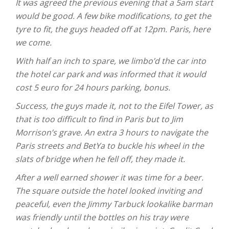
It was agreed the previous evening that a 5am start
would be good. A few bike modifications, to get the
tyre to fit, the guys headed off at 12pm. Paris, here
we come.
With half an inch to spare, we limbo’d the car into
the hotel car park and was informed that it would
cost 5 euro for 24 hours parking, bonus.
Success, the guys made it, not to the Eifel Tower, as
that is too difficult to find in Paris but to Jim
Morrison’s grave. An extra 3 hours to navigate the
Paris streets and BetYa to buckle his wheel in the
slats of bridge when he fell off, they made it.
After a well earned shower it was time for a beer.
The square outside the hotel looked inviting and
peaceful, even the Jimmy Tarbuck lookalike barman
was friendly until the bottles on his tray were