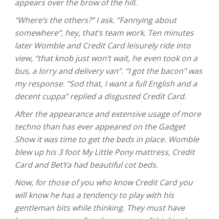
appears over the brow of the hill.
“Where’s the others?” I ask. “Fannying about
somewhere”, hey, that’s team work. Ten minutes
later Womble and Credit Card leisurely ride into
view, “that knob just won’t wait, he even took on a
bus, a lorry and delivery van”. “I got the bacon” was
my response. “Sod that, I want a full English and a
decent cuppa” replied a disgusted Credit Card.
After the appearance and extensive usage of more
techno than has ever appeared on the Gadget
Show it was time to get the beds in place. Womble
blew up his 3 foot My Little Pony mattress, Credit
Card and BetYa had beautiful cot beds.
Now, for those of you who know Credit Card you
will know he has a tendency to play with his
gentleman bits while thinking. They must have