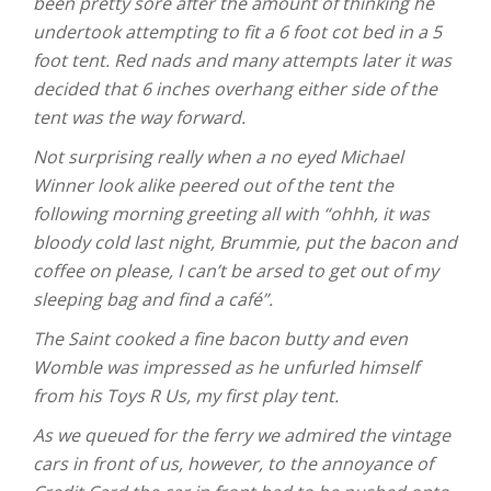
been pretty sore after the amount of thinking he
undertook attempting to fit a 6 foot cot bed in a 5
foot tent. Red nads and many attempts later it was
decided that 6 inches overhang either side of the
tent was the way forward.
Not surprising really when a no eyed Michael
Winner look alike peered out of the tent the
following morning greeting all with “ohhh, it was
bloody cold last night, Brummie, put the bacon and
coffee on please, I can’t be arsed to get out of my
sleeping bag and find a café”.
The Saint cooked a fine bacon butty and even
Womble was impressed as he unfurled himself
from his Toys R Us, my first play tent.
As we queued for the ferry we admired the vintage
cars in front of us, however, to the annoyance of