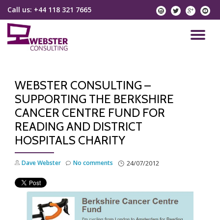
Call us:
+44 118 321 7665
instagram
twitter
googlep
yo
Skip
to
TO
content
NA
WEBSTER CONSULTING –
SUPPORTING THE BERKSHIRE
CANCER CENTRE FUND FOR
READING AND DISTRICT
HOSPITALS CHARITY
Dave Webster
No comments
24/07/2012