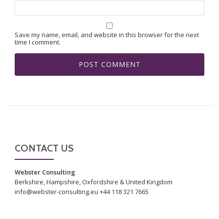
Save my name, email, and website in this browser for the next
time I comment.
CONTACT US
Webster Consulting
Berkshire, Hampshire, Oxfordshire & United Kingdom
info@webster-consulting.eu +44 118 321 7665