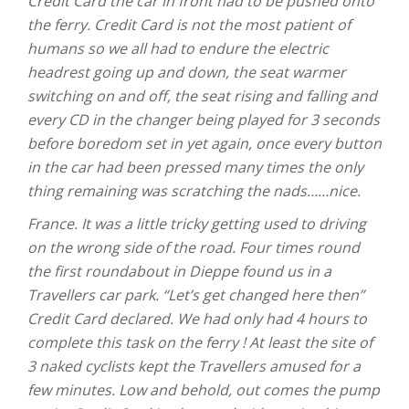
Credit Card the car in front had to be pushed onto
the ferry. Credit Card is not the most patient of
humans so we all had to endure the electric
headrest going up and down, the seat warmer
switching on and off, the seat rising and falling and
every CD in the changer being played for 3 seconds
before boredom set in yet again, once every button
in the car had been pressed many times the only
thing remaining was scratching the nads……nice.
France. It was a little tricky getting used to driving
on the wrong side of the road. Four times round
the first roundabout in Dieppe found us in a
Travellers car park. “Let’s get changed here then”
Credit Card declared. We had only had 4 hours to
complete this task on the ferry ! At least the site of
3 naked cyclists kept the Travellers amused for a
few minutes. Low and behold, out comes the pump