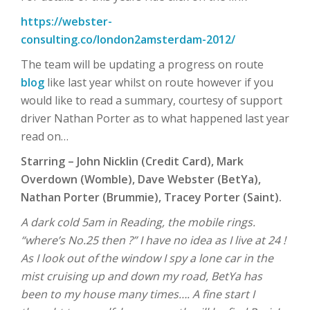
https://webster-
consulting.co/london2amsterdam-2012/
The team will be updating a progress on route
blog
like last year whilst on route however if you
would like to read a summary, courtesy of support
driver Nathan Porter as to what happened last year
read on…
Starring – John Nicklin (Credit Card), Mark
Overdown (Womble), Dave Webster (BetYa),
Nathan Porter (Brummie), Tracey Porter (Saint).
A dark cold 5am in Reading, the mobile rings.
“where’s No.25 then ?” I have no idea as I live at 24 !
As I look out of the window I spy a lone car in the
mist cruising up and down my road, BetYa has
been to my house many times…. A fine start I