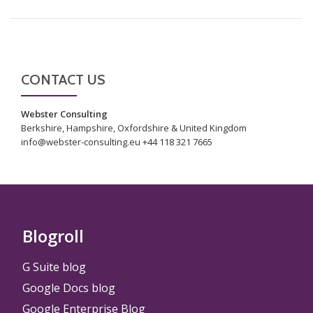
CONTACT US
Webster Consulting
Berkshire, Hampshire, Oxfordshire & United Kingdom
info@webster-consulting.eu +44 118 321 7665
Blogroll
G Suite blog
Google Docs blog
Google Enterprise Blog