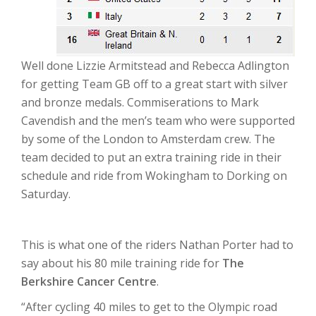
Well done Lizzie Armitstead and Rebecca Adlington
for getting Team GB off to a great start with silver
and bronze medals. Commiserations to Mark
Cavendish and the men’s team who were supported
by some of the London to Amsterdam crew. The
team decided to put an extra training ride in their
schedule and ride from Wokingham to Dorking on
Saturday.
This is what one of the riders Nathan Porter had to
say about his 80 mile training ride for
The
Berkshire Cancer Centre
.
“After cycling 40 miles to get to the Olympic road