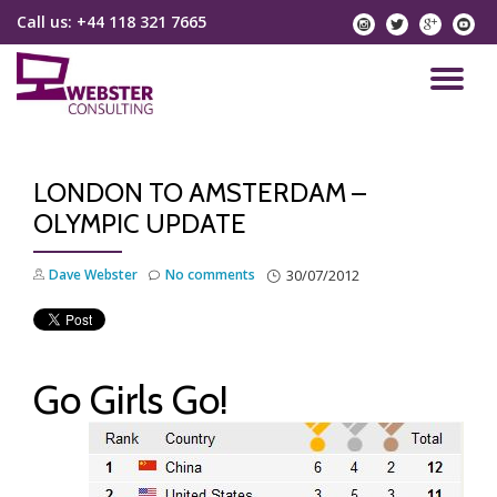
Call us:
+44 118 321 7665
instagram
twitter
googlep
yo
Skip
to
TO
content
NA
LONDON TO AMSTERDAM –
OLYMPIC UPDATE
Dave Webster
No comments
30/07/2012
Go Girls Go!