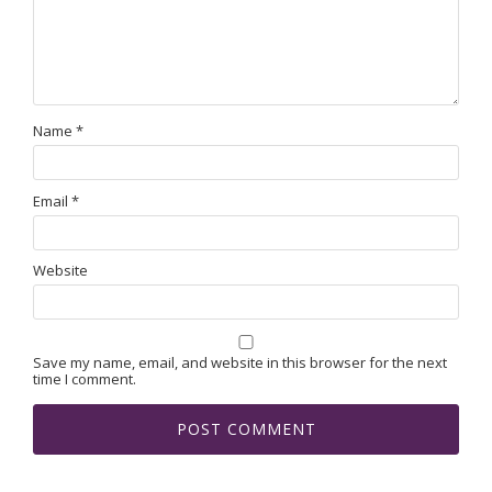
Name
*
Email
*
Website
Save my name, email, and website in this browser for the next
time I comment.