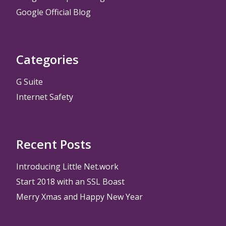
Google Official Blog
Categories
G Suite
Internet Safety
Recent Posts
Introducing Little Net.work
Start 2018 with an SSL Boast
Merry Xmas and Happy New Year