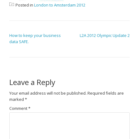
Posted in
London to Amsterdam 2012
POST NAVIGATION
How to keep your business
L2A 2012 Olympic Update 2
data SAFE.
Leave a Reply
Your email address will not be published.
Required fields are
marked
*
Comment
*