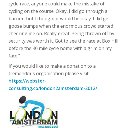
cycle race, anyone could make the mistake of
cycling on the course! Okay, I did go through a
barrier, but I thought it would be okay. I did get
goose bumps when the enormous crowd started
cheering me on. Really great. Being thrown off by
security was worth it. Got to see the race at Box Hill
before the 40 mile cycle home with a grim on my
face.”
If you would like to make a donation to a
tremendous organisation please visit –
https://webster-
consulting.co/london2amsterdam-2012/