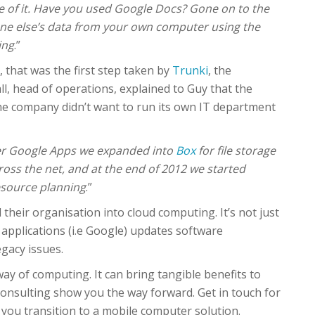
 of it. Have you used Google Docs? Gone on to the
one else’s data from your own computer using the
ing
.”
 that was the first step taken by
Trunki
, the
l, head of operations, explained to Guy that the
he company didn’t want to run its own IT department
er Google Apps we expanded into
Box
for file storage
ss the net, and at the end of 2012 we started
esource planning
.”
 their organisation into cloud computing. It’s not just
 applications (i.e Google) updates software
gacy issues.
ay of computing. It can bring tangible benefits to
Consulting show you the way forward. Get in touch for
you transition to a mobile computer solution.