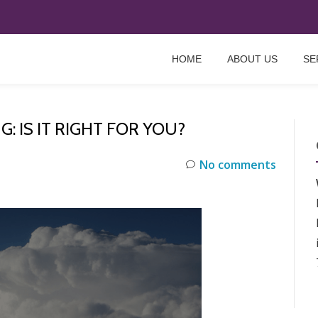
HOME
ABOUT US
SE
 IS IT RIGHT FOR YOU?
No comments