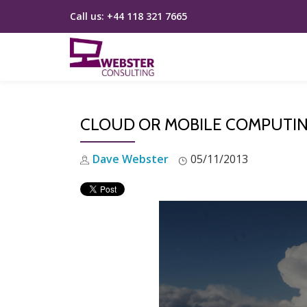
Call us:
+44 118 321 7665
Skip
to
content
CLOUD OR MOBILE COMPUTING:
Dave Webster
05/11/2013