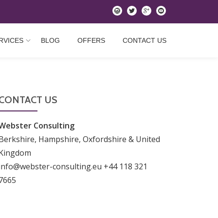
instagram
twitter
googleplus
youtube
RVICES
BLOG
OFFERS
CONTACT US
CONTACT US
Webster Consulting
Berkshire, Hampshire, Oxfordshire & United
Kingdom
info@webster-consulting.eu +44 118 321
7665