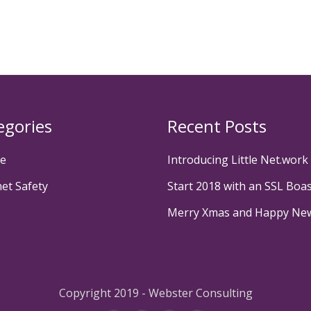
egories
Recent Posts
te
Introducing Little Net.work
net Safety
Start 2018 with an SSL Boa
Merry Xmas and Happy Ne
Copyright 2019 - Webster Consulting