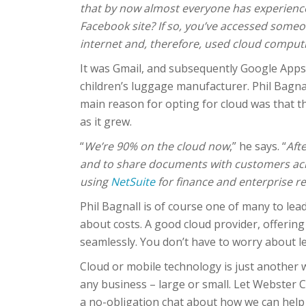
that by now almost everyone has experience
Facebook site? If so, you’ve accessed some
internet and, therefore, used cloud comput
It was Gmail, and subsequently Google Apps,
children’s luggage manufacturer. Phil Bagnal
main reason for opting for cloud was that t
as it grew.
“
We’re 90% on the cloud now
,” he says. “
Aft
and to share documents with customers acro
using
NetSuite
for finance and enterprise r
Phil Bagnall is of course one of many to lead
about costs. A good cloud provider, offering
seamlessly. You don’t have to worry about le
Cloud or mobile technology is just another w
any business – large or small. Let Webster 
a no-obligation chat about how we can help 