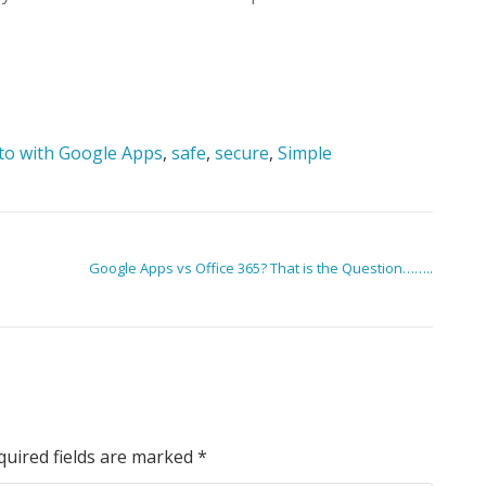
to with Google Apps
,
safe
,
secure
,
Simple
Google Apps vs Office 365? That is the Question……..
quired fields are marked
*