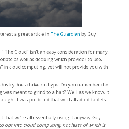
erest a great article in
The Guardian
by Guy
 ” The Cloud” isn’t an easy consideration for many.
iate as well as deciding which provider to use.
 in cloud computing, yet will not provide you with
.
IT industry does thrive on hype. Do you remember the
was meant to grind to a halt? Well, as we know, it
ough. It was predicted that we’d all adopt tablets.
t that we’re all essentially using it anyway. Guy
 opt into cloud computing, not least of which is