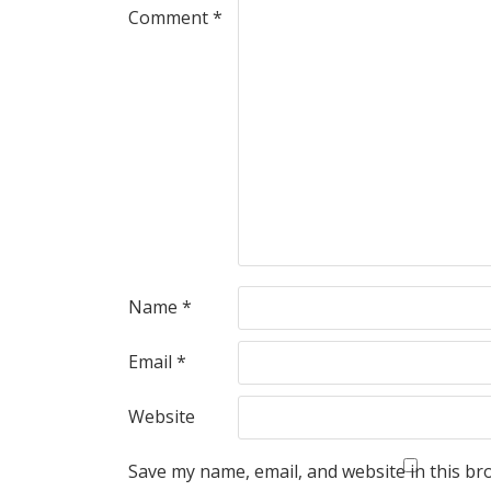
Comment
*
Name
*
Email
*
Website
Save my name, email, and website in this br