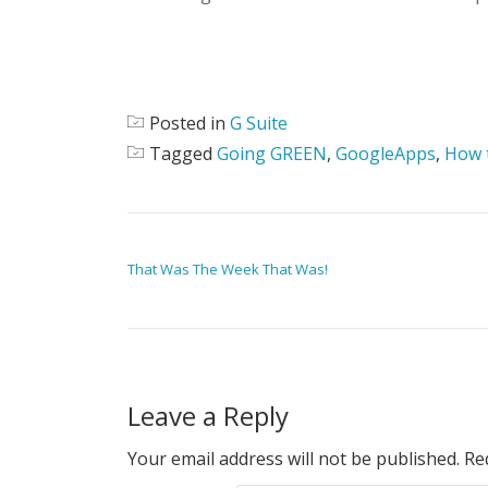
Posted in
G Suite
Tagged
Going GREEN
,
GoogleApps
,
How 
POST NAVIGATION
That Was The Week That Was!
Leave a Reply
Your email address will not be published.
Re