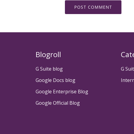
Blogroll
Cat
G Suite blog
G Sui
Google Docs blog
Inter
Google Enterprise Blog
Google Official Blog