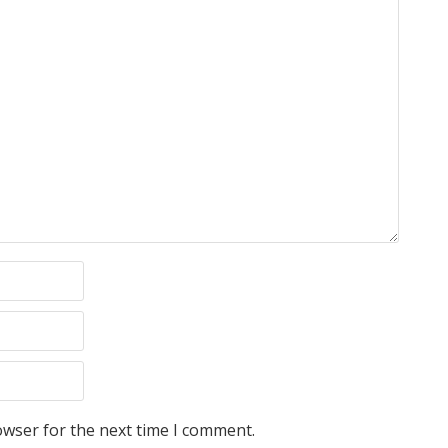
owser for the next time I comment.