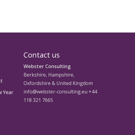
Contact us
Webster Consulting
Berkshire, Hampshire,
st
Oxfordshire & United Kingdom
info@webster-consulting.eu +44
w Year
118 321 7665