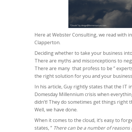
Here at Webster Consulting, we read with int
Clapperton.
Deciding whether to take your business into
There are myths and misconceptions to negot
There are many that profess to be ” experts”
the right solution for you and your business
In his article, Guy rightly states that the 
Domesday Millennium crisis when everything 
didn’t! They do sometimes get things right th
Well, we have done.
When it comes to the cloud, it’s easy to forge
states, ”
There can be a number of reasons to