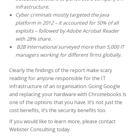
infrastructure.
Cyber criminals mostly targeted the Java
platform in 2012 – it accounted for 50% of all
exploits – followed by Adobe Acrobat Reader
with 28% share.
B2B International surveyed more than 5,000 IT
managers working for different firms globally.
Clearly the findings of the report make scary
reading for anyone responsible for the IT
infrastructure of an organisation. Going Google
and replacing your hardware with Chromebooks is
one of the options that you have. It’s not just the
cost benefits, it’s the security benefits too.
If you would like to learn more, please contact
Webster Consulting today.