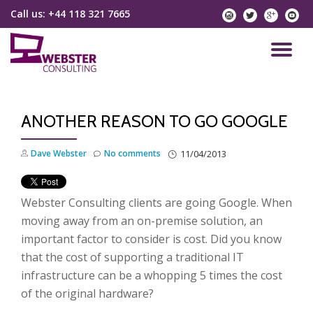
Call us:
+44 118 321 7665
instagram
twitter
googlep
yo
Skip
to
TO
content
NA
ANOTHER REASON TO GO GOOGLE
Dave Webster
No comments
11/04/2013
Webster Consulting clients are going Google. When
moving away from an on-premise solution, an
important factor to consider is cost. Did you know
that the cost of supporting a traditional IT
infrastructure can be a whopping 5 times the cost
of the original hardware?