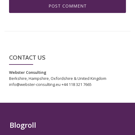
CONTACT US
Webster Consulting
Berkshire, Hampshire, Oxfordshire & United Kingdom
info@webster-consulting.eu +44 118 321 7665
Blogroll