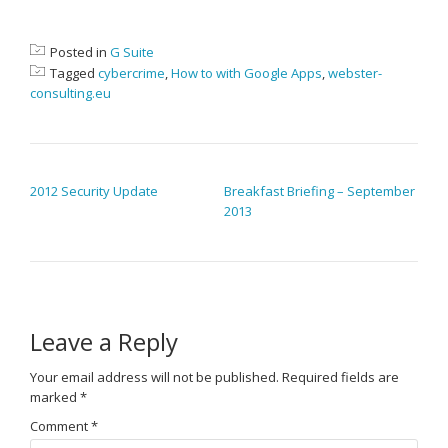
Posted in
G Suite
Tagged
cybercrime
,
How to with Google Apps
,
webster-
consulting.eu
POST NAVIGATION
2012 Security Update
Breakfast Briefing – September
2013
Leave a Reply
Your email address will not be published.
Required fields are
marked
*
Comment
*