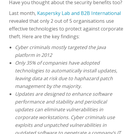
Have you thought about the security benefits too?
Last month,
Kaspersky Lab and B2B International
revealed that only 2 out of 5 organisations use
effective technologies to protect against corporate
theft. Here are the key findings:
Cyber criminals mostly targeted the Java
platform in 2012
Only 35% of companies have adopted
technologies to automatically install updates,
leaving data at risk due to haphazard patch
management by the majority.
Updates are designed to enhance software
performance and stability and periodical
updates can eliminate vulnerabilities in
corporate workstations. Cyber criminals use
exploits and unpatched vulnerabilities in
outdated software to penetrate a company’s IT