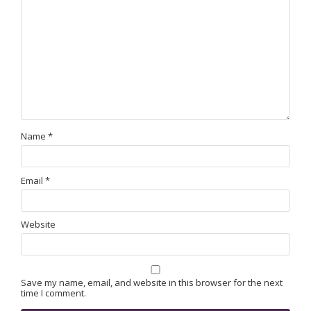
Name
*
Email
*
Website
Save my name, email, and website in this browser for the next
time I comment.