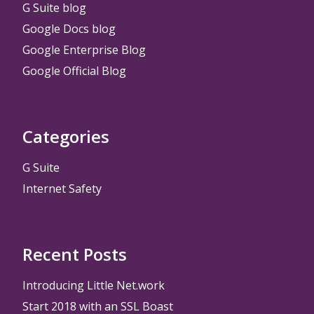
G Suite blog
Google Docs blog
Google Enterprise Blog
Google Official Blog
Categories
G Suite
Internet Safety
Recent Posts
Introducing Little Net.work
Start 2018 with an SSL Boast