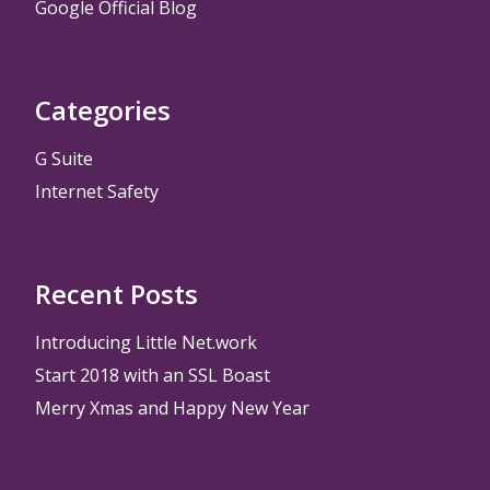
Google Official Blog
Categories
G Suite
Internet Safety
Recent Posts
Introducing Little Net.work
Start 2018 with an SSL Boast
Merry Xmas and Happy New Year