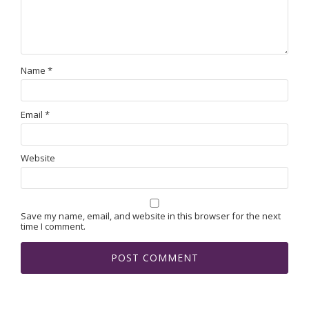
Name
*
Email
*
Website
Save my name, email, and website in this browser for the next
time I comment.