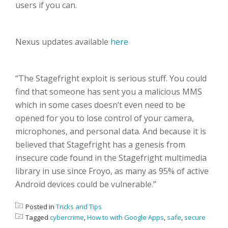
users if you can.
Nexus updates available
here
“The Stagefright exploit is serious stuff. You could
find that someone has sent you a malicious MMS
which in some cases doesn’t even need to be
opened for you to lose control of your camera,
microphones, and personal data. And because it is
believed that Stagefright has a genesis from
insecure code found in the Stagefright multimedia
library in use since Froyo, as many as 95% of active
Android devices could be vulnerable.”
Posted in
Tricks and Tips
Tagged
cybercrime
,
How to with Google Apps
,
safe
,
secure