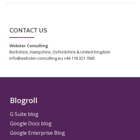
CONTACT US
Webster Consulting
Berkshire, Hampshire, Oxfordshire & United Kingdom
info@webster-consulting.eu +44 118 321 7665
Blogroll
G Suite blog
Google Docs blog
Google Enterprise Blog