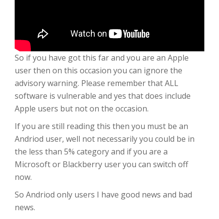
So if you have got this far and you are an Apple
user then on this occasion you can ignore the
advisory warning. Please remember that ALL
software is vulnerable and yes that does include
Apple users but not on the occasion.
If you are still reading this then you must be an
Andriod user, well not necessarily you could be in
the less than 5% category and if you are a
Microsoft or Blackberry user you can switch off
now.
So Andriod only users I have good news and bad
news.