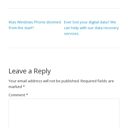
POST NAVIGATION
Was Windows Phone doomed
Ever lost your digital data? We
from the start?
can help with our data recovery
services.
Leave a Reply
Your email address will not be published.
Required fields are
marked
*
Comment
*