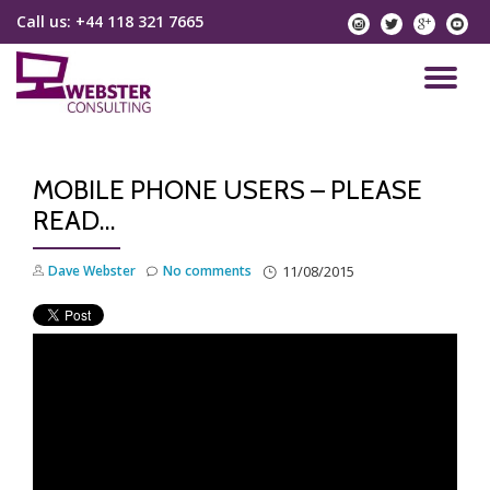
Call us:
+44 118 321 7665
instagram
twitter
googlep
yo
Skip
to
TO
content
NA
MOBILE PHONE USERS – PLEASE
READ…
Dave Webster
No comments
11/08/2015