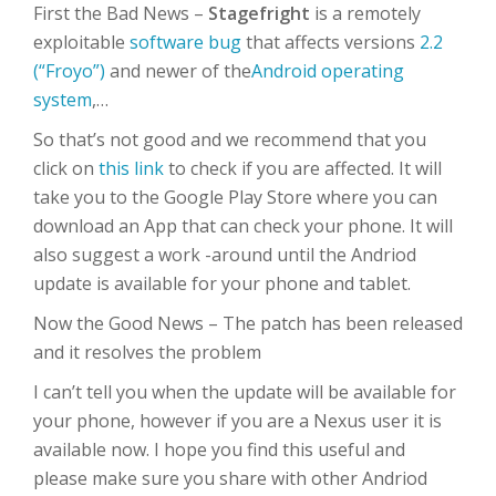
First the Bad News –
Stagefright
is a remotely
exploitable
software bug
that affects versions
2.2
(“Froyo”)
and newer of the
Android
operating
system
,…
So that’s not good and we recommend that you
click on
this link
to check if you are affected. It will
take you to the Google Play Store where you can
download an App that can check your phone. It will
also suggest a work -around until the Andriod
update is available for your phone and tablet.
Now the Good News – The patch has been released
and it resolves the problem
I can’t tell you when the update will be available for
your phone, however if you are a Nexus user it is
available now. I hope you find this useful and
please make sure you share with other Andriod