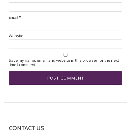
Email
*
Website
Save my name, email, and website in this browser for the next
time I comment.
CONTACT US