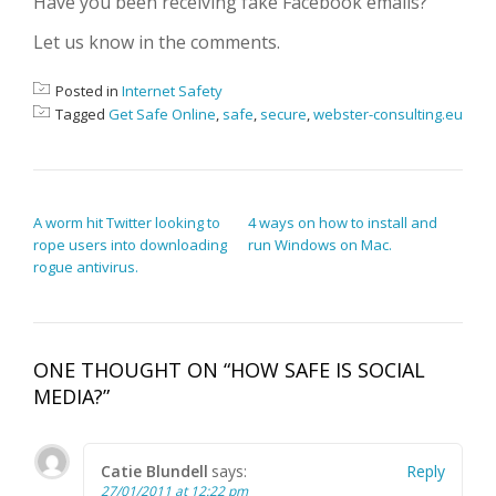
Have you been receiving fake Facebook emails?
Let us know in the comments.
Posted in
Internet Safety
Tagged
Get Safe Online
,
safe
,
secure
,
webster-consulting.eu
POST NAVIGATION
A worm hit Twitter looking to
4 ways on how to install and
rope users into downloading
run Windows on Mac.
rogue antivirus.
ONE THOUGHT ON “
HOW SAFE IS SOCIAL
MEDIA?
”
Catie Blundell
says:
Reply
27/01/2011 at 12:22 pm