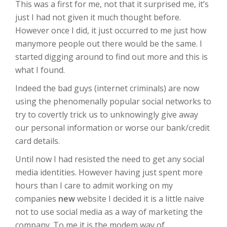
This was a first for me, not that it surprised me, it’s
just I had not given it much thought before.
However once I did, it just occurred to me just how
manymore people out there would be the same. I
started digging around to find out more and this is
what I found.
Indeed the bad guys (internet criminals) are now
using the phenomenally popular social networks to
try to covertly trick us to unknowingly give away
our personal information or worse our bank/credit
card details.
Until now I had resisted the need to get any social
media identities. However having just spent more
hours than I care to admit working on my
companies
new
website I decided it is a little naive
not to use social media as a way of marketing the
company. To me it is the modem way of