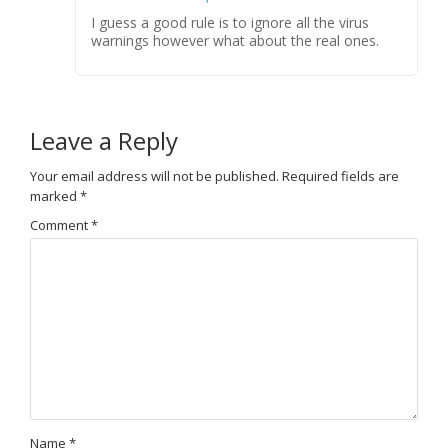
I guess a good rule is to ignore all the virus
warnings however what about the real ones.
Leave a Reply
Your email address will not be published.
Required fields are
marked
*
Comment
*
Name
*