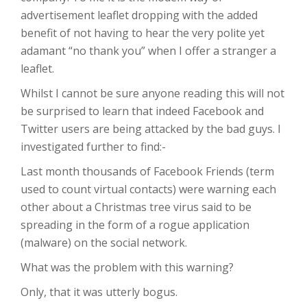
advertisement leaflet dropping with the added
benefit of not having to hear the very polite yet
adamant “no thank you” when I offer a stranger a
leaflet.
Whilst I cannot be sure anyone reading this will not
be surprised to learn that indeed Facebook and
Twitter users are being attacked by the bad guys. I
investigated further to find:-
Last month thousands of Facebook Friends (term
used to count virtual contacts) were warning each
other about a Christmas tree virus said to be
spreading in the form of a rogue application
(malware) on the social network.
What was the problem with this warning?
Only, that it was utterly bogus.