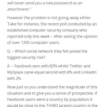
will never send you a new password as an
attachment.”
However the problem is not going away either.
Take for instance, the recent poll conducted by an
established computer security company who
reported only this week – After asking the opinion
of over 1200 computer users.
Q. – Which social network they felt posed the
biggest security risk?
A. – Facebook won with 82% whilst Twitter and
MySpace came equal second with 8% and Linkedin
with 2%
Now just so you understand the magnitude of this
situation and to give you a sense of prospective. If
Facebook users were a country by population it
would be close to the THIRD largest country in the