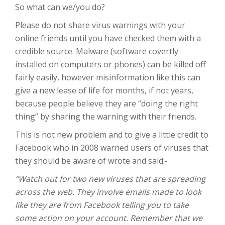
So what can we/you do?
Please do not share virus warnings with your
online friends until you have checked them with a
credible source. Malware (software covertly
installed on computers or phones) can be killed off
fairly easily, however misinformation like this can
give a new lease of life for months, if not years,
because people believe they are “doing the right
thing” by sharing the warning with their friends.
This is not new problem and to give a little credit to
Facebook who in 2008 warned users of viruses that
they should be aware of wrote and said:-
“Watch out for two new viruses that are spreading
across the web. They involve emails made to look
like they are from Facebook telling you to take
some action on your account. Remember that we