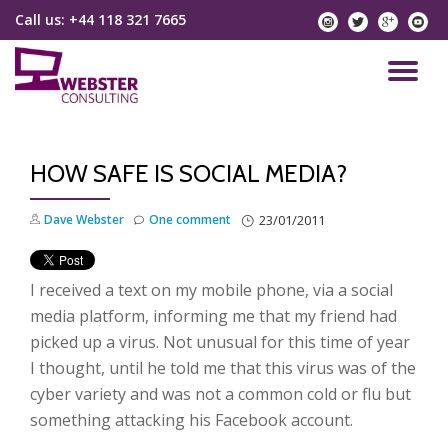
Call us:
+44 118 321 7665
instagram
twitter
googlep
yo
Skip
to
TO
content
NA
HOW SAFE IS SOCIAL MEDIA?
Dave Webster
One comment
23/01/2011
I received a text on my mobile phone, via a social
media platform, informing me that my friend had
picked up a virus. Not unusual for this time of year
I thought, until he told me that this virus was of the
cyber variety and was not a common cold or flu but
something attacking his Facebook account.