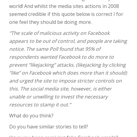
world! And whilst the media sites actions in 2008
seemed credible if this quote below is correct I for
one feel they should be doing more.
“The scale of malicious activity on Facebook
appears to be out of control, and people are taking
notice. The same Poll found that 95% of
respondents wanted Facebook to do more to
prevent “likejacking” attacks, (likejacking by clicking
“like” on Facebook which does more than it should)
and urged the site to impose stricter controls on
this. The social media site, however, is either
unable or unwilling to invest the necessary
resources to stamp it out.”
What do you think?
Do you have similar stories to tell?