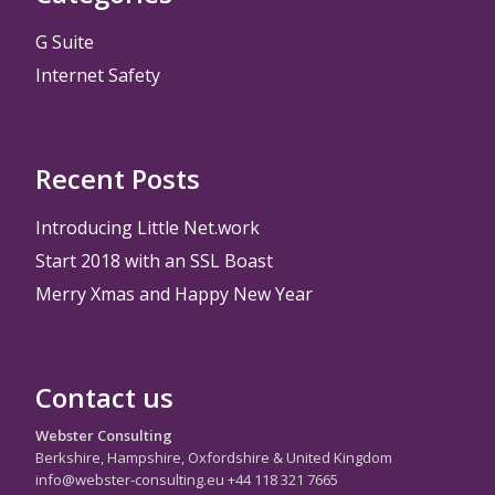
G Suite
Internet Safety
Recent Posts
Introducing Little Net.work
Start 2018 with an SSL Boast
Merry Xmas and Happy New Year
Contact us
Webster Consulting
Berkshire, Hampshire, Oxfordshire & United Kingdom
info@webster-consulting.eu +44 118 321 7665