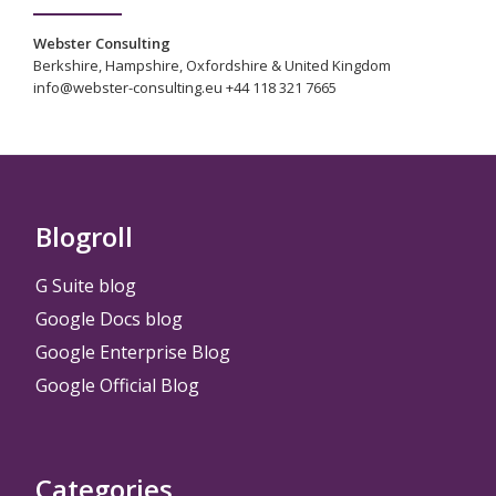
Webster Consulting
Berkshire, Hampshire, Oxfordshire & United Kingdom
info@webster-consulting.eu +44 118 321 7665
Blogroll
G Suite blog
Google Docs blog
Google Enterprise Blog
Google Official Blog
Categories