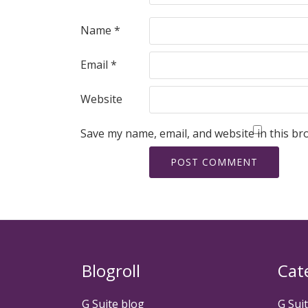
Name
*
Email
*
Website
Save my name, email, and website in this br
Blogroll
Cat
G Suite blog
G Sui