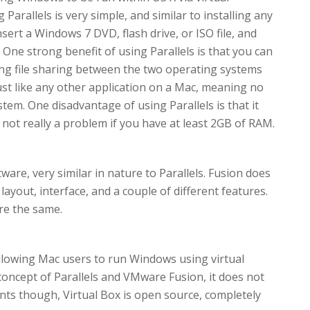
arallels is very simple, and similar to installing any
nsert a Windows 7 DVD, flash drive, or ISO file, and
. One strong benefit of using Parallels is that you can
g file sharing between the two operating systems
ust like any other application on a Mac, meaning no
tem. One disadvantage of using Parallels is that it
not really a problem if you have at least 2GB of RAM.
ware, very similar in nature to Parallels. Fusion does
t layout, interface, and a couple of different features.
re the same.
 allowing Mac users to run Windows using virtual
concept of Parallels and VMware Fusion, it does not
nts though, Virtual Box is open source, completely