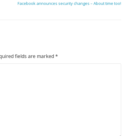
Facebook announces security changes – About time too!
quired fields are marked
*