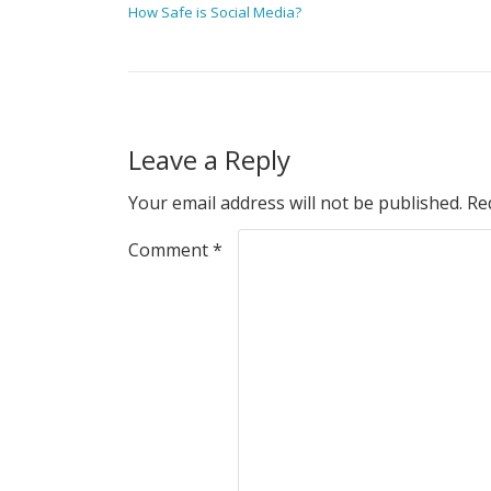
How Safe is Social Media?
Leave a Reply
Your email address will not be published.
Re
Comment
*