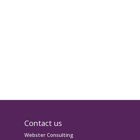
Contact us
Webster Consulting