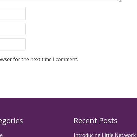
owser for the next time I comment.
egories
Recent Posts
te
Introducing Little Net.work