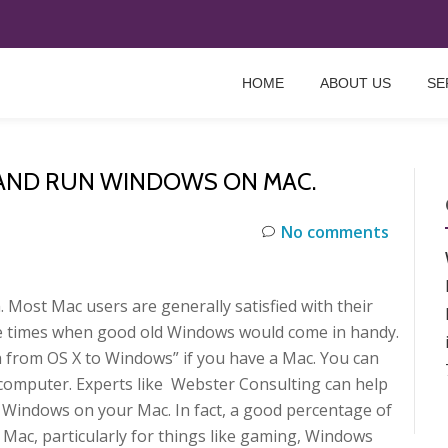
HOME
ABOUT US
SE
 AND RUN WINDOWS ON MAC.
No comments
 Most Mac users are generally satisfied with their
ose times when good old Windows would come in handy.
ch from OS X to Windows” if you have a Mac. You can
omputer. Experts like Webster Consulting can help
ng Windows on your Mac. In fact, a good percentage of
ac, particularly for things like gaming, Windows