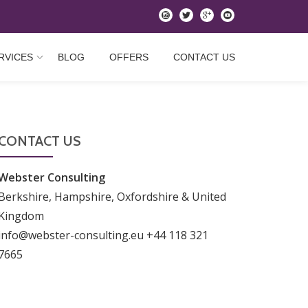
instagram
twitter
googleplus
youtube
RVICES
BLOG
OFFERS
CONTACT US
CONTACT US
Webster Consulting
Berkshire, Hampshire, Oxfordshire & United
Kingdom
info@webster-consulting.eu +44 118 321
7665