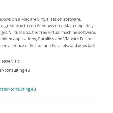
dows on a Mac are virtualisation software.
s a great way to run Windows on a Mac completely
es. Virtual Box, the free virtual machine software,
remium applications, Parallels and VMware Fusion.
 convenience of Fusion and Parallels, and does lack
lease visit:
er-consulting.eu
ster-consulting.eu