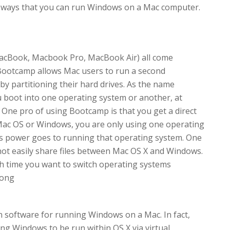
of ways that you can run Windows on a Mac computer.
acBook, Macbook Pro, MacBook Air) all come
Bootcamp allows Mac users to run a second
by partitioning their hard drives. As the name
 boot into one operating system or another, at
 One pro of using Bootcamp is that you get a direct
Mac OS or Windows, you are only using one operating
ers power goes to running that operating system. One
not easily share files between Mac OS X and Windows.
ch time you want to switch operating systems
Kong
on software for running Windows on a Mac. In fact,
wing Windows to be run within OS X via virtual