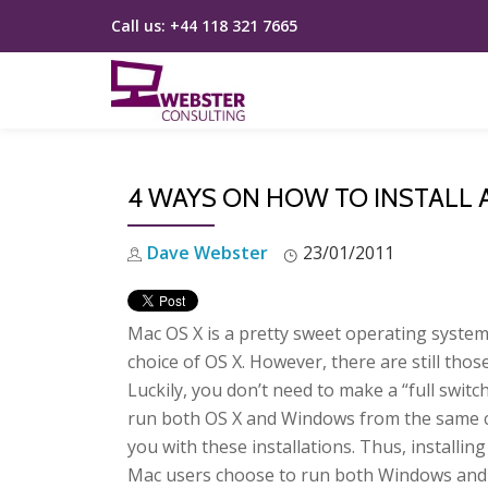
Call us:
+44 118 321 7665
Skip
to
content
4 WAYS ON HOW TO INSTALL
Dave Webster
23/01/2011
Mac OS X is a pretty sweet operating system.
choice of OS X. However, there are still th
Luckily, you don’t need to make a “full swit
run both OS X and Windows from the same c
you with these installations. Thus, installi
Mac users choose to run both Windows and M