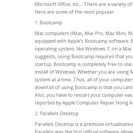
Microsoft Office, etc… There are a variety 
Here are some of the most popular.
1. Bootcamp
Mac computers (iMac, Mac Pro, Mac Mini, M
equipped with Apple’s Bootcamp software. 
operating system, like Windows 7, on a Mac 
suggests, using Bootcamp requires that you
startup. Bootcamp is completely free to use.
install of Windows. Whether you are using 
system at a time. Thus, all of your comput
downfall of using Bootcamp is that you can
Also, you have to restart your computer ea
reported by Apple Computer Repair Hong 
2. Parallels Desktop
Parallels Desktop is a premium virtualisati
Parallels was the first official software allo