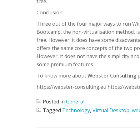
free.
Conclusion
Three out of the four major ways to run Win
Bootcamp, the non-virtualisation method, i
free. However, it does have some disadvantag
offers the same core concepts of the two p
However, it does not have the simplicity and
some premium features.
To know more about
Webster Consulting
p
https://webster-consulting.eu https://webst
Posted in
General
Tagged
Technology
,
Virtual Desktop
,
web
POST NAVIGATION