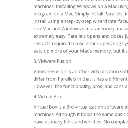
machines. Installing Windows on a Mac using P
program on a Mac. Simply install Parallels, i
install using a step-by-step wizard interface
run Mac and Windows simultaneously, makin
extremely easy. Parallels opens and closes j
restarts required to use either operating sys
eats up more of your Mac’s memory, but it’s 
3. VMware Fusion
Vmware Fusion is another virtualisation soft
differ from Parallels in that it has a differen
However, the functionality, pros, and cons a
4. Virtual Box
Virtual Box is a 3rd virtualization software
machines. Although it holds the same basic 
have as many bells and whistles. No complai