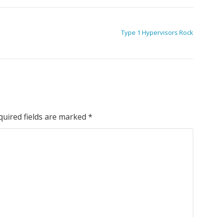
Type 1 Hypervisors Rock
quired fields are marked
*