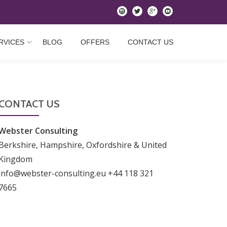
instagram
twitter
googleplus
youtube
RVICES
BLOG
OFFERS
CONTACT US
CONTACT US
Webster Consulting
Berkshire, Hampshire, Oxfordshire & United
Kingdom
info@webster-consulting.eu +44 118 321
7665