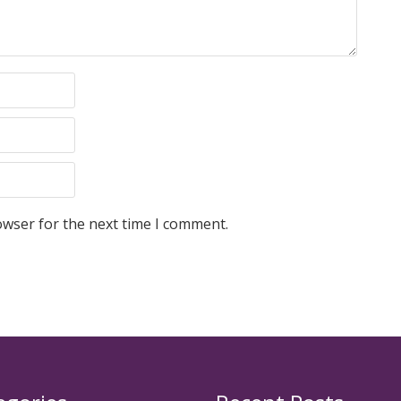
owser for the next time I comment.