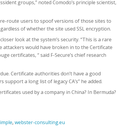
issident groups,” noted Comodo’s principle scientist,
 re-route users to spoof versions of those sites to
egardless of whether the site used SSL encryption.
closer look at the system’s security. “This is a rare
he attackers would have broken in to the Certificate
uge certificates, “ said F-Secure’s chief research
rdue. Certificate authorities don’t have a good
 support a long list of legacy CA’s” he added.
ertificates used by a company in China? In Bermuda?
imple
,
webster-consulting.eu