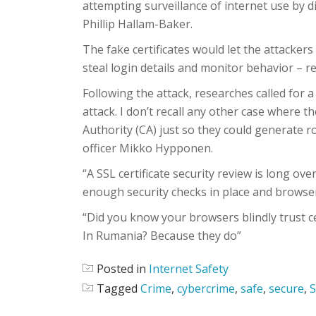
attempting surveillance of internet use by d
Phillip Hallam-Baker.
The fake certificates would let the attackers
steal login details and monitor behavior – r
Following the attack, researches called for a 
attack. I don’t recall any other case where t
Authority (CA) just so they could generate ro
officer Mikko Hypponen.
“A SSL certificate security review is long ove
enough security checks in place and browsers
“Did you know your browsers blindly trust c
In Rumania? Because they do”
Posted in
Internet Safety
Tagged
Crime
,
cybercrime
,
safe
,
secure
,
S