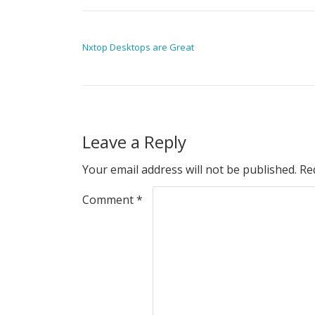
POST NAVIGATION
Nxtop Desktops are Great
Leave a Reply
Your email address will not be published.
Re
Comment
*