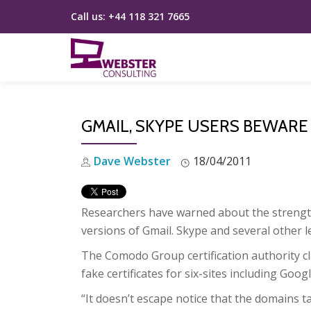
Call us:
+44 118 321 7665
Skip
to
content
GMAIL, SKYPE USERS BEWARE
Dave Webster
18/04/2011
Researchers have warned about the strength o
versions of Gmail. Skype and several other l
The Comodo Group certification authority cl
fake certificates for six-sites including Goo
“It doesn’t escape notice that the domains 