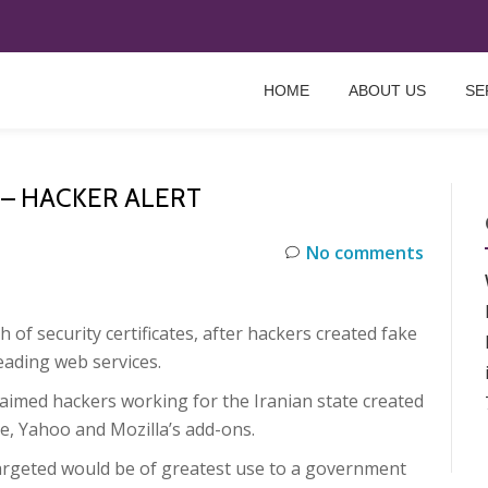
HOME
ABOUT US
SE
 – HACKER ALERT
No comments
f security certificates, after hackers created fake
eading web services.
aimed hackers working for the Iranian state created
gle, Yahoo and Mozilla’s add-ons.
targeted would be of greatest use to a government