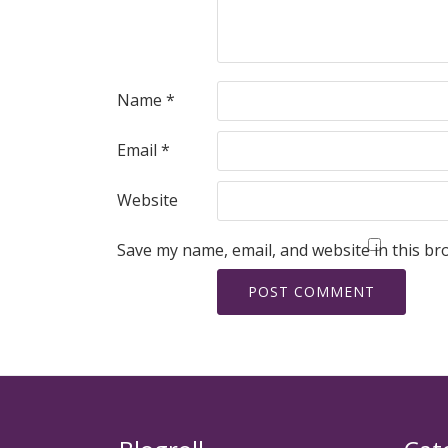
Name
*
Email
*
Website
Save my name, email, and website in this br