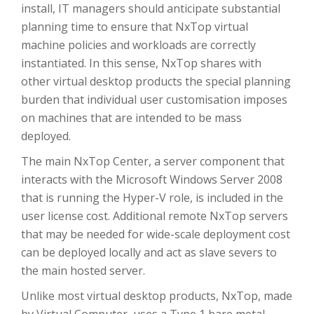
install, IT managers should anticipate substantial
planning time to ensure that NxTop virtual
machine policies and workloads are correctly
instantiated. In this sense, NxTop shares with
other virtual desktop products the special planning
burden that individual user customisation imposes
on machines that are intended to be mass
deployed.
The main NxTop Center, a server component that
interacts with the Microsoft Windows Server 2008
that is running the Hyper-V role, is included in the
user license cost. Additional remote NxTop servers
that may be needed for wide-scale deployment cost
can be deployed locally and act as slave severs to
the main hosted server.
Unlike most virtual desktop products, NxTop, made