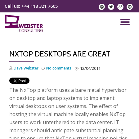
Call us:
+44 118 321 7665
instagram
twitter
googlep
yo
Skip
to
TO
content
NA
NXTOP DESKTOPS ARE GREAT
Dave Webster
No comments
12/04/2011
The NxTop platform uses a bare metal hypervisor
on desktop and laptop systems to implement
virtual desktops on user systems. The effect of
hosting the virtual machine locally enables NxTop
users to work untethered to the data center. IT
managers should anticipate substantial planning
time to ensure that NxTop virtual machine policies