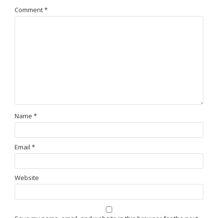
Comment
*
Name
*
Email
*
Website