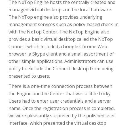
The NxTop Engine hosts the centrally created and
managed virtual desktops on the local hardware.
The NxTop engine also provides underlying
management services such as policy-based check-in
with the NxTop Center. The NxTop Engine also
provides a basic virtual desktop called the NxTop
Connect which included a Google Chrome Web
browser, a Skype client and a small assortment of
other simple applications. Administrators can use
policy to exclude the Connect desktop from being
presented to users.
There is a one-time connection process between
the Engine and the Center that was a little tricky.
Users had to enter user credentials and a server
name. Once the registration process is completed,
we were pleasantly surprised by the polished user
interface, which presented the virtual desktop