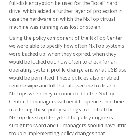
full-disk encryption be used for the “local” hard
drive, which added a further layer of protection in
case the hardware on which the NxTop virtual
machine was running was lost or stolen.
Using the policy component of the NxTop Center,
we were able to specify how often NxTop systems
were backed up, when they expired, when they
would be locked out, how often to check for an
operating system profile change and what USB use
would be permitted. These policies also enabled
remote wipe and kill that allowed me to disable
NxTops when they reconnected to the NxTop
Center. IT managers will need to spend some time
mastering these policy settings to control the
NxTop desktop life cycle. The policy engine is
straightforward and IT managers should have little
trouble implementing policy changes that