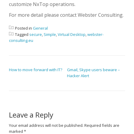
customize NxTop operations.
For more detail please contact Webster Consulting.
Posted in
General
Tagged
secure
,
Simple
,
Virtual Desktop
,
webster-
consulting.eu
POST NAVIGATION
How to move forward with IT?
Gmail, Skype users beware –
Hacker Alert
Leave a Reply
Your email address will not be published.
Required fields are
marked
*