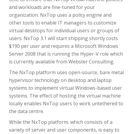
and workloads are fine-tuned for your
organization. NxTop uses a policy engine and
other tools to enable IT managers to customize
virtual desktops for individual users or groups of
users. NxTop 3.1 will start shipping shortly costs
$190 per user and requires a Microsoft Windows
Server 2008 that is running the Hyper-V role which
is currently available from Webster Consulting.
The NxTop platform uses open-source, bare metal
hypervisor technology on desktop and laptop
systems to implement virtual Windows-based user
systems. The effect of hosting the virtual machine
locally enables NxTop users to work untethered to
the data centre.
While the NxTop platform, which consists of a
variety of server and user components, is easy to