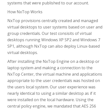
systems that were published to our account.
How NxTop Works
NxTop provisions centrally created and managed
virtual desktops to user systems based on user and
group credentials. Our test consisits of virtual
desktops running Windows XP SP2 and Windows 7
SP1, although NxTop can also deploy Linux-based
virtual desktops.
After installing the NxTop Engine on a desktop or
laptop system and making a connection to the
NxTop Center, the virtual machine and applications
appropriate to the user credentials was hosted on
the users local system. Our user experience was
nearly identical to using a similar desktop as if it
were installed on the local hardware. Using the
central policy engine, we mandated that AES 256