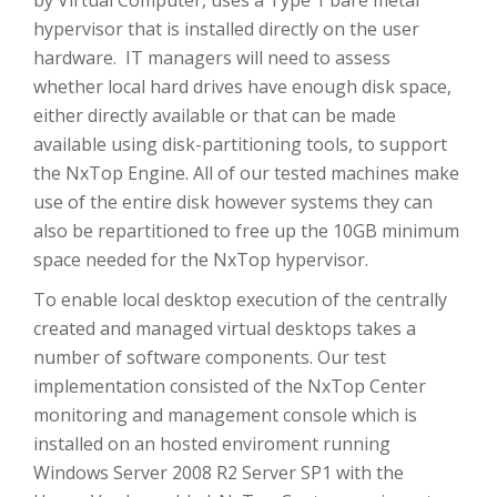
by Virtual Computer, uses a Type 1 bare metal
hypervisor that is installed directly on the user
hardware. IT managers will need to assess
whether local hard drives have enough disk space,
either directly available or that can be made
available using disk-partitioning tools, to support
the NxTop Engine. All of our tested machines make
use of the entire disk however systems they can
also be repartitioned to free up the 10GB minimum
space needed for the NxTop hypervisor.
To enable local desktop execution of the centrally
created and managed virtual desktops takes a
number of software components. Our test
implementation consisted of the NxTop Center
monitoring and management console which is
installed on an hosted enviroment running
Windows Server 2008 R2 Server SP1 with the