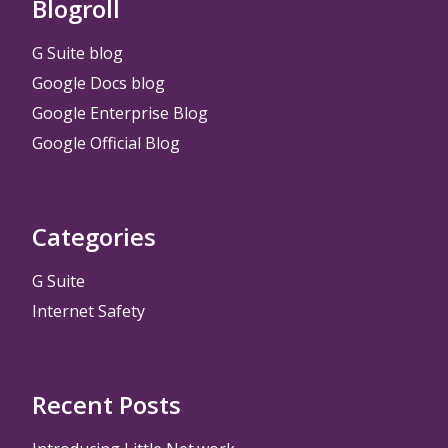
Blogroll
G Suite blog
Google Docs blog
Google Enterprise Blog
Google Official Blog
Categories
G Suite
Internet Safety
Recent Posts