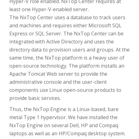
Hyper-V role enabled. NxTop Center requires at
least one Hyper-V-enabled server.
The NxTop Center uses a database to track users
and machines and requires either Microsoft SQL
Express or SQL Server. The NxTop Center can be
integrated with Active Directory and uses the
directory data to provision users and groups. At the
same time, the NxTop platform is a heavy user of
open-source technology. The platform installs an
Apache Tomcat Web server to provide the
administrative console and the user-client
components use Linux open-source products to
provide basic services.
Thus, the NxTop Engine is a Linux-based, bare
metal Type 1 hypervisor. We have installed the
NxTop Engine on several Dell, HP and Compaq
laptops as well as an HP/Compaq desktop system.