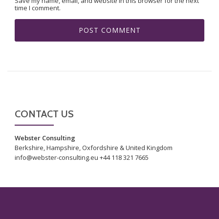
Save my name, email, and website in this browser for the next
time I comment.
CONTACT US
Webster Consulting
Berkshire, Hampshire, Oxfordshire & United Kingdom
info@webster-consulting.eu +44 118 321 7665