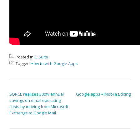
Posted in
G Suite
Tagged
How to with Google Apps
POST NAVIGATION
SORCE realizes 300% annual
Google apps – Mobile Editing
savings on email operating
costs by moving from Microsoft
Exchange to Google Mail