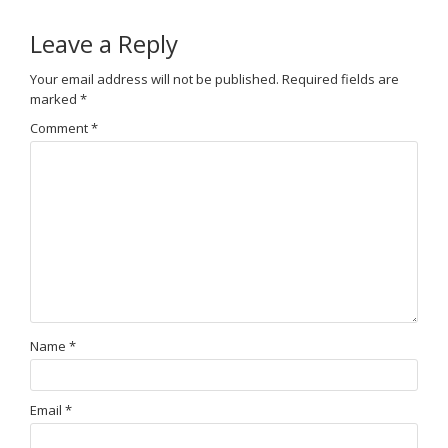
Leave a Reply
Your email address will not be published.
Required fields are
marked
*
Comment
*
Name
*
Email
*