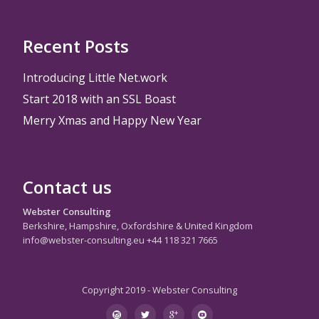
Recent Posts
Introducing Little Net.work
Start 2018 with an SSL Boast
Merry Xmas and Happy New Year
Contact us
Webster Consulting
Berkshire, Hampshire, Oxfordshire & United Kingdom
info@webster-consulting.eu +44 118 321 7665
Copyright 2019 - Webster Consulting
Secondary
instagram
twitter
googleplus
youtube