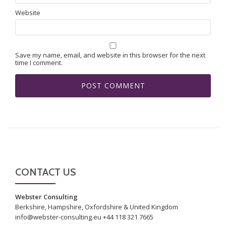
Website
Save my name, email, and website in this browser for the next
time I comment.
CONTACT US
Webster Consulting
Berkshire, Hampshire, Oxfordshire & United Kingdom
info@webster-consulting.eu +44 118 321 7665