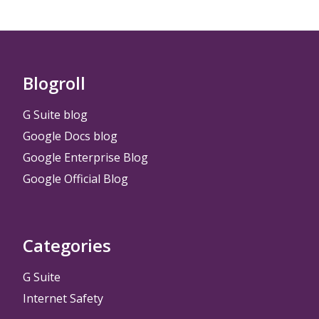
Blogroll
G Suite blog
Google Docs blog
Google Enterprise Blog
Google Official Blog
Categories
G Suite
Internet Safety