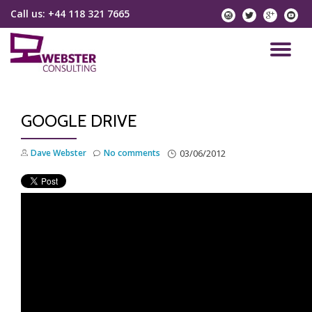
Call us:
+44 118 321 7665
instagram
twitter
googlep
yo
Skip
to
TO
content
NA
GOOGLE DRIVE
Dave Webster
No comments
03/06/2012