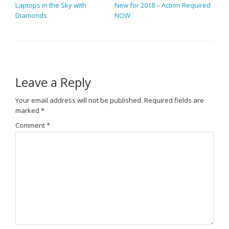
Laptops in the Sky with
New for 2018 – Action Required
Diamonds
NOW
Leave a Reply
Your email address will not be published.
Required fields are
marked
*
Comment
*