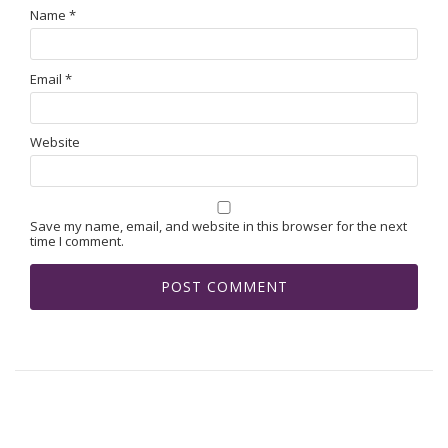
Name
*
Email
*
Website
Save my name, email, and website in this browser for the next
time I comment.