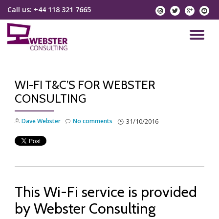
Call us:
+44 118 321 7665
instagram
twitter
googlep
yo
Skip
to
TO
content
NA
WI-FI T&C’S FOR WEBSTER
CONSULTING
Dave Webster
No comments
31/10/2016
This Wi-Fi service is provided
by Webster Consulting