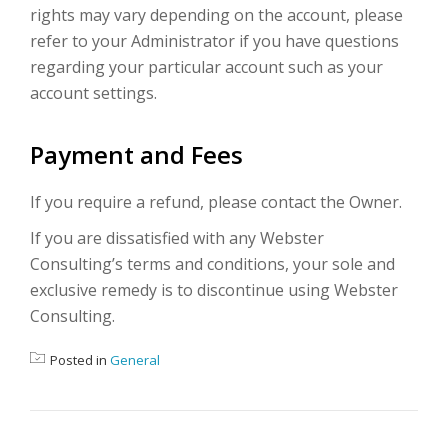
rights may vary depending on the account, please
refer to your Administrator if you have questions
regarding your particular account such as your
account settings.
Payment and Fees
If you require a refund, please contact the Owner.
If you are dissatisfied with any Webster
Consulting’s terms and conditions, your sole and
exclusive remedy is to discontinue using Webster
Consulting.
Posted in
General
POST NAVIGATION