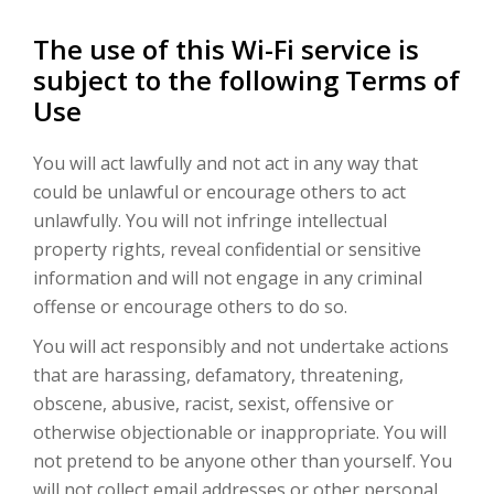
The use of this Wi-Fi service is
subject to the following Terms of
Use
You will act lawfully and not act in any way that
could be unlawful or encourage others to act
unlawfully. You will not infringe intellectual
property rights, reveal confidential or sensitive
information and will not engage in any criminal
offense or encourage others to do so.
You will act responsibly and not undertake actions
that are harassing, defamatory, threatening,
obscene, abusive, racist, sexist, offensive or
otherwise objectionable or inappropriate. You will
not pretend to be anyone other than yourself. You
will not collect email addresses or other personal