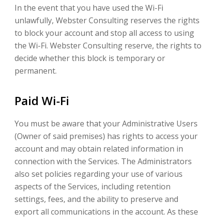
In the event that you have used the Wi-Fi
unlawfully, Webster Consulting reserves the rights
to block your account and stop all access to using
the Wi-Fi. Webster Consulting reserve, the rights to
decide whether this block is temporary or
permanent.
Paid Wi-Fi
You must be aware that your Administrative Users
(Owner of said premises) has rights to access your
account and may obtain related information in
connection with the Services. The Administrators
also set policies regarding your use of various
aspects of the Services, including retention
settings, fees, and the ability to preserve and
export all communications in the account. As these