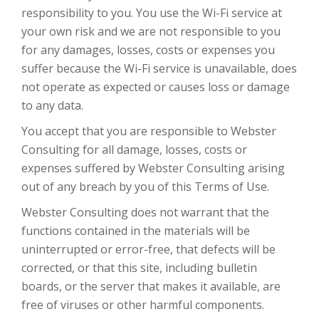
responsibility to you. You use the Wi-Fi service at
your own risk and we are not responsible to you
for any damages, losses, costs or expenses you
suffer because the Wi-Fi service is unavailable, does
not operate as expected or causes loss or damage
to any data.
You accept that you are responsible to Webster
Consulting for all damage, losses, costs or
expenses suffered by Webster Consulting arising
out of any breach by you of this Terms of Use.
Webster Consulting does not warrant that the
functions contained in the materials will be
uninterrupted or error-free, that defects will be
corrected, or that this site, including bulletin
boards, or the server that makes it available, are
free of viruses or other harmful components.