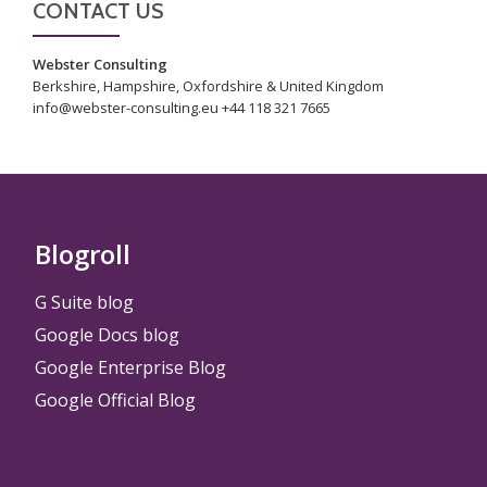
CONTACT US
Webster Consulting
Berkshire, Hampshire, Oxfordshire & United Kingdom
info@webster-consulting.eu +44 118 321 7665
Blogroll
G Suite blog
Google Docs blog
Google Enterprise Blog
Google Official Blog