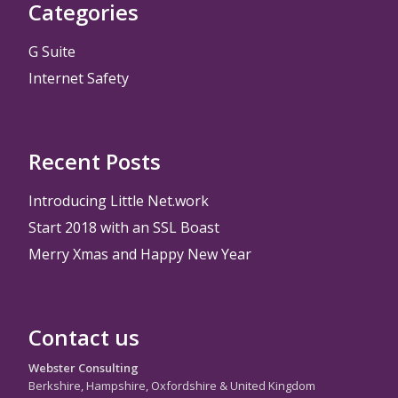
Categories
G Suite
Internet Safety
Recent Posts
Introducing Little Net.work
Start 2018 with an SSL Boast
Merry Xmas and Happy New Year
Contact us
Webster Consulting
Berkshire, Hampshire, Oxfordshire & United Kingdom