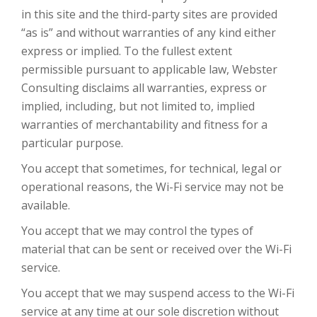
in this site and the third-party sites are provided
“as is” and without warranties of any kind either
express or implied. To the fullest extent
permissible pursuant to applicable law, Webster
Consulting disclaims all warranties, express or
implied, including, but not limited to, implied
warranties of merchantability and fitness for a
particular purpose.
You accept that sometimes, for technical, legal or
operational reasons, the Wi-Fi service may not be
available.
You accept that we may control the types of
material that can be sent or received over the Wi-Fi
service.
You accept that we may suspend access to the Wi-Fi
service at any time at our sole discretion without