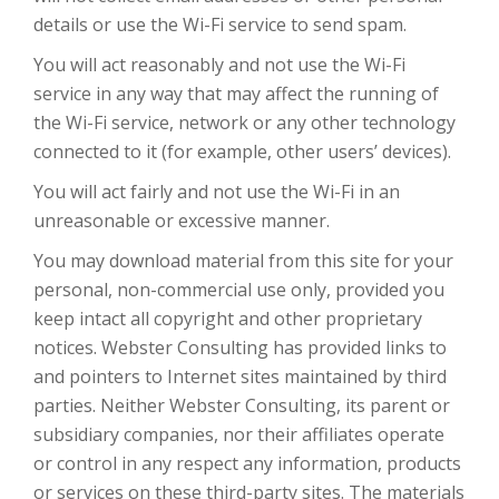
details or use the Wi-Fi service to send spam.
You will act reasonably and not use the Wi-Fi
service in any way that may affect the running of
the Wi-Fi service, network or any other technology
connected to it (for example, other users’ devices).
You will act fairly and not use the Wi-Fi in an
unreasonable or excessive manner.
You may download material from this site for your
personal, non-commercial use only, provided you
keep intact all copyright and other proprietary
notices. Webster Consulting has provided links to
and pointers to Internet sites maintained by third
parties. Neither Webster Consulting, its parent or
subsidiary companies, nor their affiliates operate
or control in any respect any information, products
or services on these third-party sites. The materials