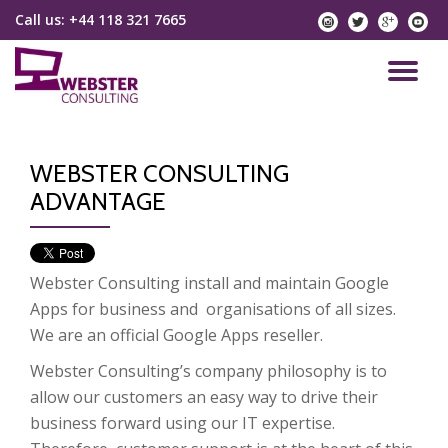
Call us:
+44 118 321 7665
instagram
twitter
googlep
yo
Skip
to
TO
content
NA
WEBSTER CONSULTING
ADVANTAGE
Webster Consulting install and maintain Google
Apps for business and organisations of all sizes.
We are an official Google Apps reseller.
Webster Consulting’s company philosophy is to
allow our customers an easy way to drive their
business forward using our IT expertise.