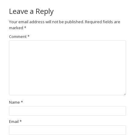
Leave a Reply
Your email address will not be published.
Required fields are
marked
*
Comment
*
Name
*
Email
*