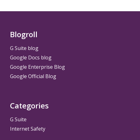
Blogroll
G Suite blog
Google Docs blog
Google Enterprise Blog
Google Official Blog
Categories
G Suite
Internet Safety