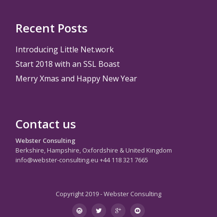
Recent Posts
Introducing Little Net.work
Start 2018 with an SSL Boast
Merry Xmas and Happy New Year
Contact us
Webster Consulting
Berkshire, Hampshire, Oxfordshire & United Kingdom
info@webster-consulting.eu +44 118 321 7665
Copyright 2019 - Webster Consulting
Secondary
instagram
twitter
googleplus
youtube