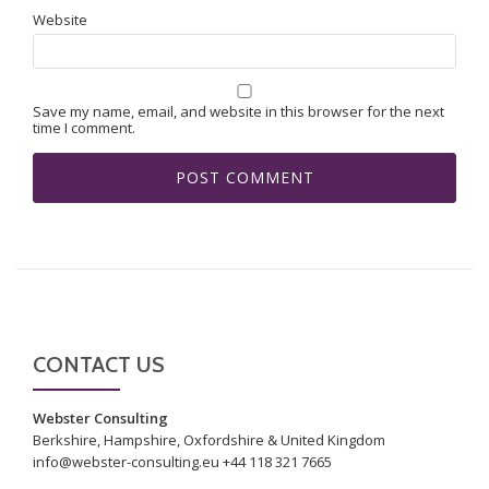
Website
Save my name, email, and website in this browser for the next
time I comment.
CONTACT US
Webster Consulting
Berkshire, Hampshire, Oxfordshire & United Kingdom
info@webster-consulting.eu +44 118 321 7665