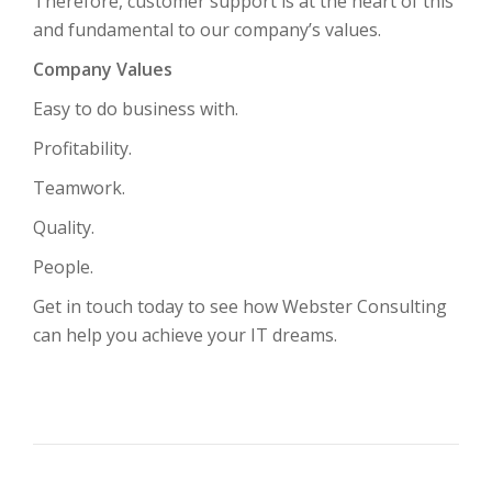
Therefore, customer support is at the heart of this
and fundamental to our company’s values.
Company Values
Easy to do business with.
Profitability.
Teamwork.
Quality.
People.
Get in touch today to see how Webster Consulting
can help you achieve your IT dreams.