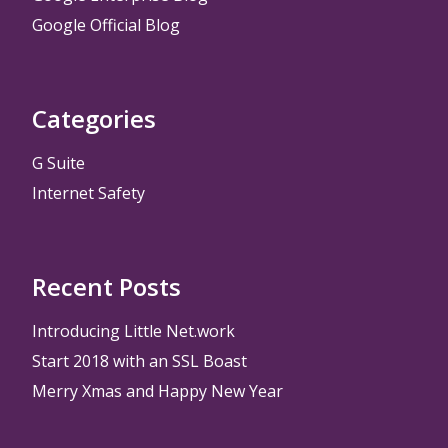
Google Official Blog
Categories
G Suite
Internet Safety
Recent Posts
Introducing Little Net.work
Start 2018 with an SSL Boast
Merry Xmas and Happy New Year