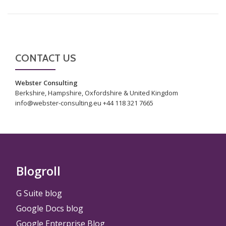
CONTACT US
Webster Consulting
Berkshire, Hampshire, Oxfordshire & United Kingdom
info@webster-consulting.eu +44 118 321 7665
Blogroll
G Suite blog
Google Docs blog
Google Enterprise Blog