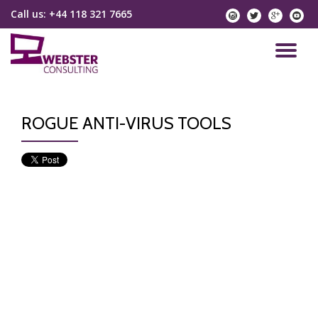
Call us:
+44 118 321 7665
instagram
twitter
googlep
yo
Skip
to
TO
content
NA
ROGUE ANTI-VIRUS TOOLS