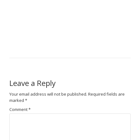
Leave a Reply
Your email address will not be published.
Required fields are
marked
*
Comment
*