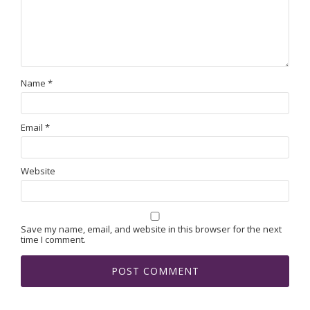
Name
*
Email
*
Website
Save my name, email, and website in this browser for the next
time I comment.