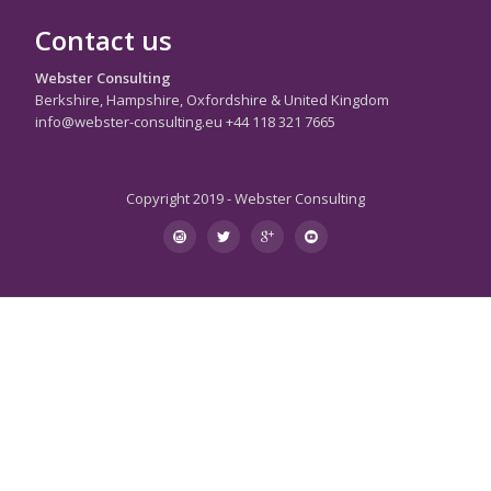
Contact us
Webster Consulting
Berkshire, Hampshire, Oxfordshire & United Kingdom
info@webster-consulting.eu +44 118 321 7665
Copyright 2019 - Webster Consulting
Secondary
instagram
twitter
googleplus
youtube
Menu