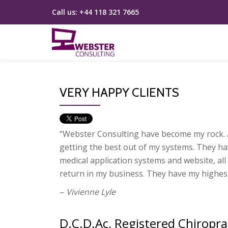
Call us:
+44 118 321 7665
Skip
to
content
VERY HAPPY CLIENTS
“Web­ster Con­sult­ing have become my rock. A
get­ting the best out of my systems. They ha
med­ical application sys­tems and web­site, all 
return in my busi­ness. They have my highest
–
Vivienne
Lyle
D.C.D.Ac, Registered Chiropra