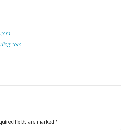
.com
ding.com
quired fields are marked
*