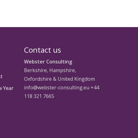
Contact us
Webster Consulting
Berkshire, Hampshire,
st
Oxfordshire & United Kingdom
info@webster-consulting.eu +44
w Year
118 321 7665