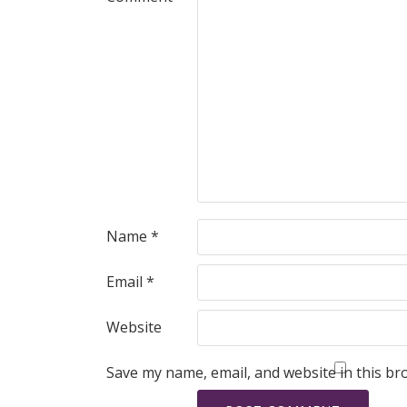
Name
*
Email
*
Website
Save my name, email, and website in this br