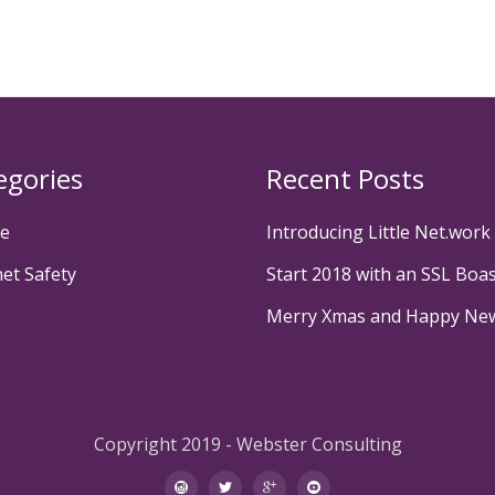
egories
Recent Posts
te
Introducing Little Net.work
net Safety
Start 2018 with an SSL Boa
Merry Xmas and Happy Ne
Copyright 2019 - Webster Consulting
instagram
twitter
googleplus
youtube