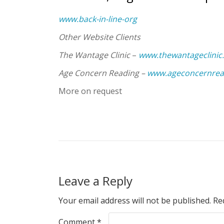
www.back-in-line-org
Other Website Clients
The Wantage Clinic
–
www.thewantageclinic
Age Concern Reading –
www.ageconcernrea
More on request
Leave a Reply
Your email address will not be published.
Re
Comment
*