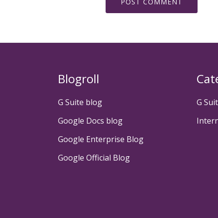
Blogroll
Cat
G Suite blog
G Sui
Google Docs blog
Inter
Google Enterprise Blog
Google Official Blog
Secondary