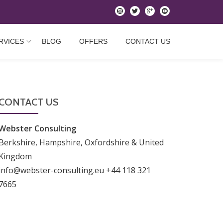
instagram
twitter
googleplus
youtube
RVICES
BLOG
OFFERS
CONTACT US
CONTACT US
Webster Consulting
Berkshire, Hampshire, Oxfordshire & United
Kingdom
info@webster-consulting.eu +44 118 321
7665