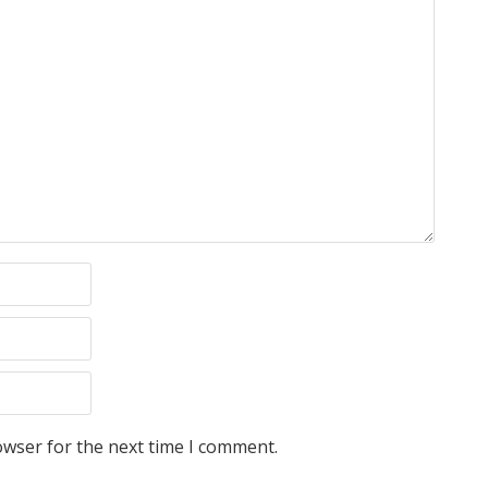
owser for the next time I comment.