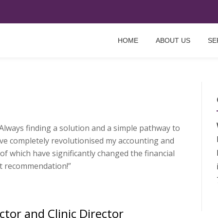
HOME
ABOUT US
SE
lways find­ing a solu­tion and a simple path­way to
ve com­pletely revolutionised my account­ing and
of which have sig­ni­fic­antly changed the fin­an­cial
 recom­mend­a­tion!”
ctor and Clinic Director