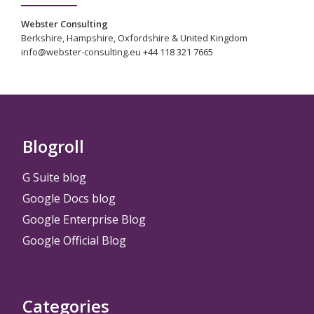
Webster Consulting
Berkshire, Hampshire, Oxfordshire & United Kingdom
info@webster-consulting.eu +44 118 321 7665
Blogroll
G Suite blog
Google Docs blog
Google Enterprise Blog
Google Official Blog
Categories