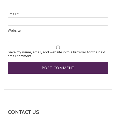
Email
*
Website
Save my name, email, and website in this browser for the next
time I comment.
CONTACT US