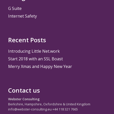
G Suite
Internet Safety
Recent Posts
Introducing Little Net.work
Start 2018 with an SSL Boast
Merry Xmas and Happy New Year
Contact us
Webster Consulting
Berkshire, Hampshire, Oxfordshire & United Kingdom
info@webster-consulting.eu +44 118 321 7665