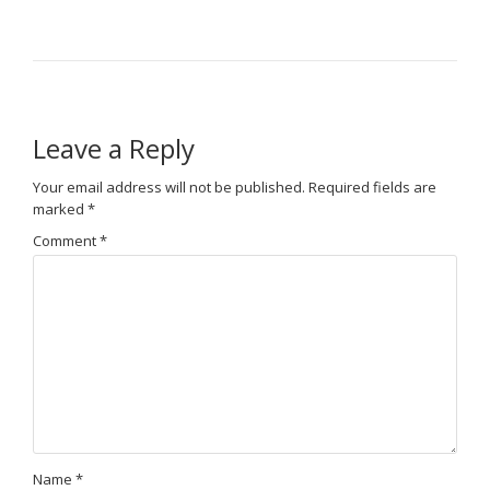
Leave a Reply
Your email address will not be published.
Required fields are
marked
*
Comment
*
Name
*