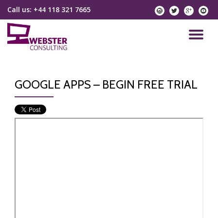
Call us:
+44 118 321 7665
instagram
twitter
googlep
yo
Skip
to
TO
content
NA
GOOGLE APPS – BEGIN FREE TRIAL