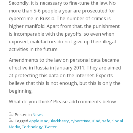
Secondly, it is necessary to fine-tune the law. No
more than 5-6 people a year are prosecuted for
cybercrime in Russia. The number of crimes is
higher manifold. Apart from that, the punishment
is incomparable with the payoffs, so even when
exposed, malefactors do not give up their illegal
activities in the future.
Amendments to the law on personal data became
effective in Russia in January 2011. They are aimed
at protecting this data on the Internet. Experts
believe that this is not enough, but this is only the
beginning.
What do you think? Please add comments below.
Posted in
News
Tagged
Apple Mac
,
Blackberry
,
cybercrime
,
iPad
,
safe
,
Social
Media
,
Technology
,
Twitter