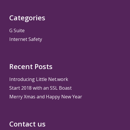
Categories
G Suite
Internet Safety
Recent Posts
Introducing Little Net.work
Start 2018 with an SSL Boast
Merry Xmas and Happy New Year
Contact us