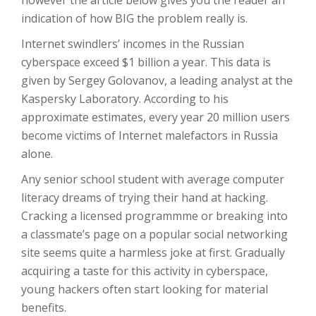
however the article below gives you the reader an
indication of how BIG the problem really is.
Internet swindlers’ incomes in the Russian
cyberspace exceed $1 billion a year. This data is
given by Sergey Golovanov, a leading analyst at the
Kaspersky Laboratory. According to his
approximate estimates, every year 20 million users
become victims of Internet malefactors in Russia
alone.
Any senior school student with average computer
literacy dreams of trying their hand at hacking.
Cracking a licensed programmme or breaking into
a classmate’s page on a popular social networking
site seems quite a harmless joke at first. Gradually
acquiring a taste for this activity in cyberspace,
young hackers often start looking for material
benefits.