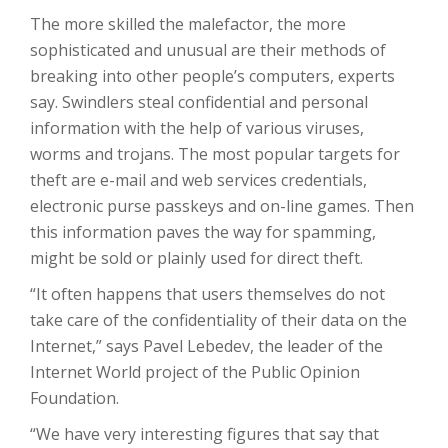
The more skilled the malefactor, the more
sophisticated and unusual are their methods of
breaking into other people’s computers, experts
say. Swindlers steal confidential and personal
information with the help of various viruses,
worms and trojans. The most popular targets for
theft are e-mail and web services credentials,
electronic purse passkeys and on-line games. Then
this information paves the way for spamming,
might be sold or plainly used for direct theft.
“It often happens that users themselves do not
take care of the confidentiality of their data on the
Internet,” says Pavel Lebedev, the leader of the
Internet World project of the Public Opinion
Foundation.
“We have very interesting figures that say that