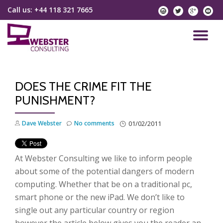
Call us:
+44 118 321 7665
instagram
twitter
googlep
yo
Skip
to
TO
content
NA
DOES THE CRIME FIT THE
PUNISHMENT?
Dave Webster
No comments
01/02/2011
At Webster Consulting we like to inform people
about some of the potential dangers of modern
computing. Whether that be on a traditional pc,
smart phone or the new iPad. We don’t like to
single out any particular country or region