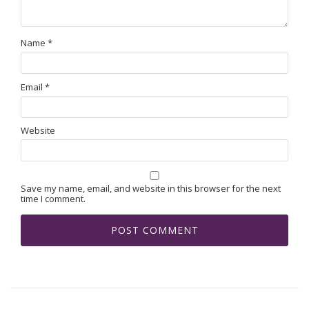
Name
*
Email
*
Website
Save my name, email, and website in this browser for the next
time I comment.