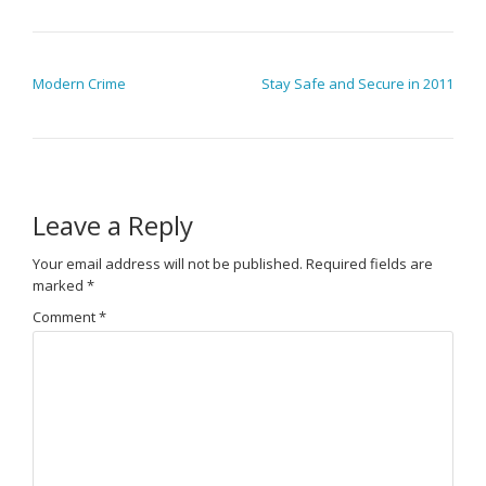
POST NAVIGATION
Modern Crime
Stay Safe and Secure in 2011
Leave a Reply
Your email address will not be published.
Required fields are
marked
*
Comment
*