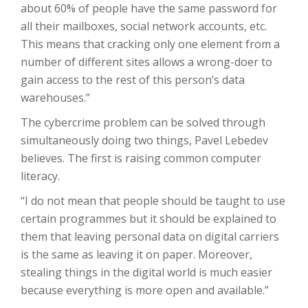
about 60% of people have the same password for
all their mailboxes, social network accounts, etc.
This means that cracking only one element from a
number of different sites allows a wrong-doer to
gain access to the rest of this person’s data
warehouses.”
The cybercrime problem can be solved through
simultaneously doing two things, Pavel Lebedev
believes. The first is raising common computer
literacy.
“I do not mean that people should be taught to use
certain programmes but it should be explained to
them that leaving personal data on digital carriers
is the same as leaving it on paper. Moreover,
stealing things in the digital world is much easier
because everything is more open and available.”