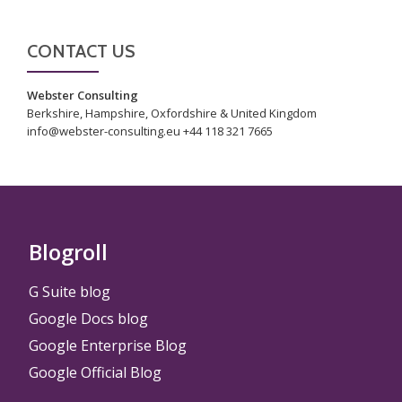
CONTACT US
Webster Consulting
Berkshire, Hampshire, Oxfordshire & United Kingdom
info@webster-consulting.eu +44 118 321 7665
Blogroll
G Suite blog
Google Docs blog
Google Enterprise Blog
Google Official Blog