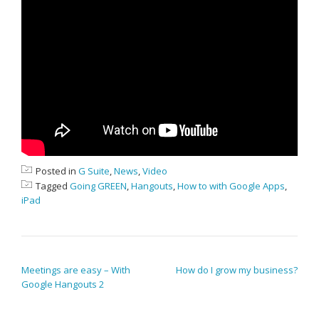
Posted in
G Suite
,
News
,
Video
Tagged
Going GREEN
,
Hangouts
,
How to with Google Apps
,
iPad
POST NAVIGATION
Meetings are easy – With
How do I grow my business?
Google Hangouts 2