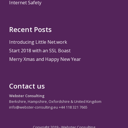
Internet Safety
Recent Posts
Introducing Little Net.work
Start 2018 with an SSL Boast
Merry Xmas and Happy New Year
Contact us
Webster Consulting
Berkshire, Hampshire, Oxfordshire & United Kingdom
info@webster-consulting.eu +44 118 321 7665
Copyright 2019 - Webster Consulting