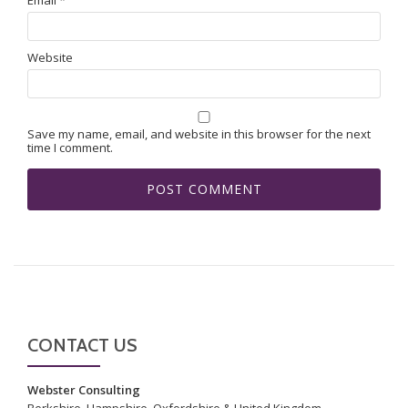
Website
Save my name, email, and website in this browser for the next
time I comment.
CONTACT US
Webster Consulting