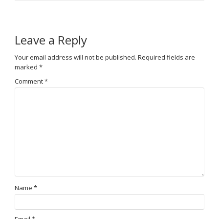
Leave a Reply
Your email address will not be published.
Required fields are
marked
*
Comment
*
Name
*
Email
*