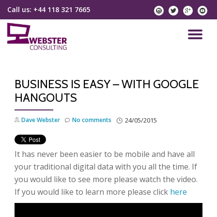
Call us:
+44 118 321 7665
instagram
twitter
googlep
yo
Skip
to
TO
content
NA
BUSINESS IS EASY – WITH GOOGLE
HANGOUTS
Dave Webster
No comments
24/05/2015
It has never been easier to be mobile and have all
your traditional digital data with you all the time. If
you would like to see more please watch the video.
If you would like to learn more please click
here