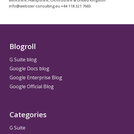
Berkshire, Hampshire, Oxfordshire & United Kingdom
info@webster-consulting.eu +44 118 321 7665
Blogroll
G Suite blog
Google Docs blog
Google Enterprise Blog
Google Official Blog
Categories
G Suite