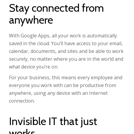
Stay connected from
anywhere
With Google Apps, all your work is automatically
saved in the cloud. You’ll have access to your email,
calendar, documents, and sites and be able to work
securely, no matter where you are in the world and
what device you’re on.
For your business, this means every employee and
everyone you work with can be productive from
anywhere, using any device with an Internet
connection.
Invisible IT that just
works