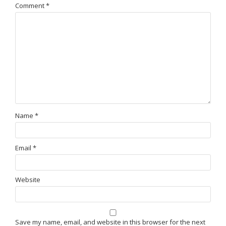
Comment
*
Name
*
Email
*
Website
Save my name, email, and website in this browser for the next