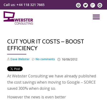
Call us:
+44 118 321 7665
instagram
twitter
googlep
yo
Skip
to
TO
content
NA
CUT YOUR IT COSTS – BOOST
EFFICIENCY
Dave Webster
No comments
16/06/2012
At Webster Consulting we have already published
the cost savings when moving to Google – SORCE
saved 300% when doing so.
However the news is even better