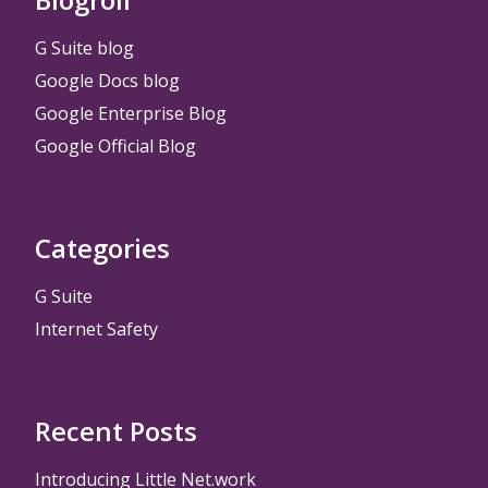
G Suite blog
Google Docs blog
Google Enterprise Blog
Google Official Blog
Categories
G Suite
Internet Safety
Recent Posts
Introducing Little Net.work