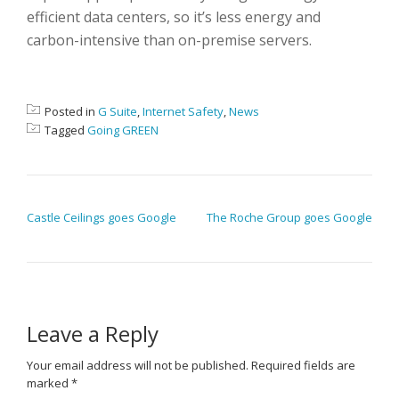
efficient data centers, so it’s less energy and
carbon-intensive than on-premise servers.
Posted in
G Suite
,
Internet Safety
,
News
Tagged
Going GREEN
POST NAVIGATION
Castle Ceilings goes Google
The Roche Group goes Google
Leave a Reply
Your email address will not be published.
Required fields are
marked
*