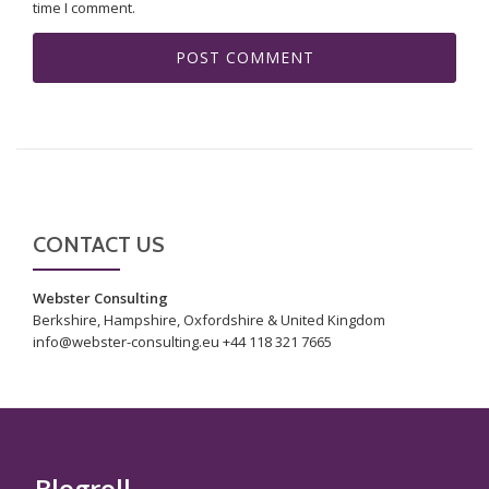
time I comment.
CONTACT US
Webster Consulting
Berkshire, Hampshire, Oxfordshire & United Kingdom
info@webster-consulting.eu +44 118 321 7665
Blogroll