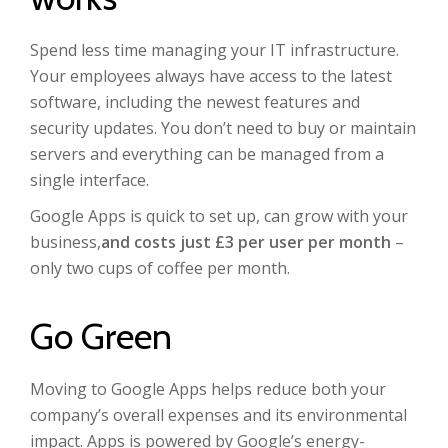
Spend less time managing your IT infrastructure.
Your employees always have access to the latest
software, including the newest features and
security updates. You don’t need to buy or maintain
servers and everything can be managed from a
single interface.
Google Apps is quick to set up, can grow with your
business,
and costs just £3 per user per month
–
only two cups of coffee per month.
Go Green
Moving to Google Apps helps reduce both your
company’s overall expenses and its environmental
impact. Apps is powered by Google’s energy-