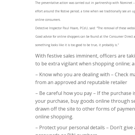
The preventative action was carried out in partnership with Nominet –
effort around the festive period; a time when we traditionally see an u
online consumers.
Detective Inspector Paul Hoare, PCeU, said: “The removal of these websi
Good advice for online shoppers can be found at the Consumer Direct and
something looks like it is too good to be true, it probably is.”
With festive sales imminent, officers are ta
to be extra vigilant when shopping online; a
– Know who you are dealing with – Check ma
from an approved and reputable retailer
– Be careful how you pay – If the purchase i
your purchase, buy goods online through s
drawn off the site to other forms of paymen
online shopping.
– Protect your personal details – Don’t give