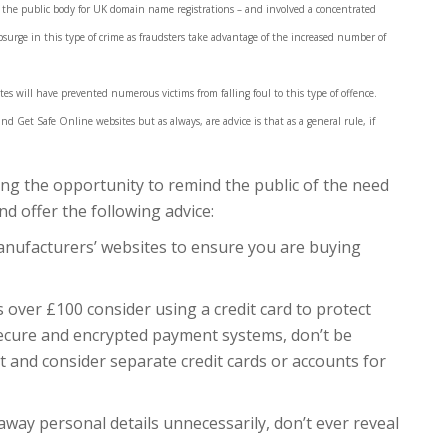
 the public body for UK domain name registrations – and involved a concentrated
psurge in this type of crime as fraudsters take advantage of the increased number of
tes will have prevented numerous victims from falling foul to this type of offence.
 Get Safe Online websites but as always, are advice is that as a general rule, if
king the opportunity to remind the public of the need
nd offer the following advice:
nufacturers’ websites to ensure you are buying
s over £100 consider using a credit card to protect
ecure and encrypted payment systems, don’t be
t and consider separate credit cards or accounts for
 away personal details unnecessarily, don’t ever reveal