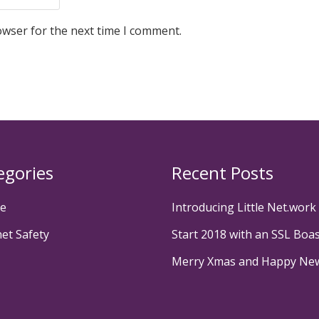
owser for the next time I comment.
egories
Recent Posts
te
Introducing Little Net.work
net Safety
Start 2018 with an SSL Boa
Merry Xmas and Happy Ne