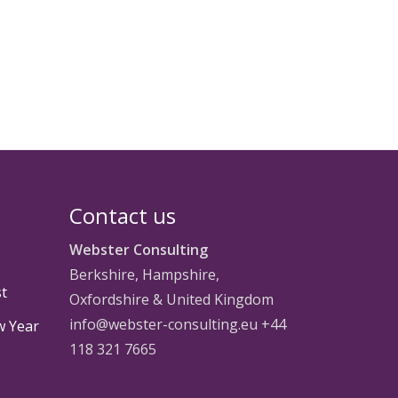
Contact us
Webster Consulting
Berkshire, Hampshire,
st
Oxfordshire & United Kingdom
info@webster-consulting.eu +44
w Year
118 321 7665