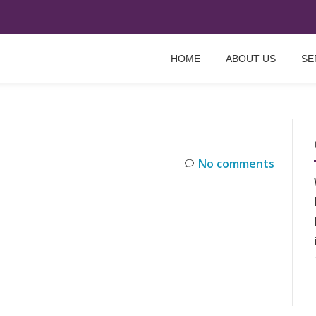
HOME
ABOUT US
SE
No comments