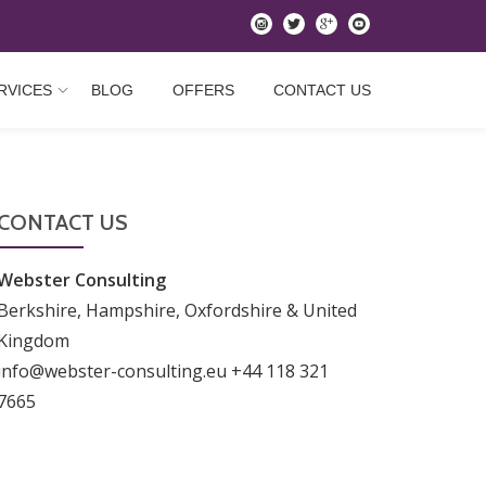
instagram
twitter
googleplus
youtube
RVICES
BLOG
OFFERS
CONTACT US
CONTACT US
Webster Consulting
Berkshire, Hampshire, Oxfordshire & United
Kingdom
info@webster-consulting.eu +44 118 321
7665