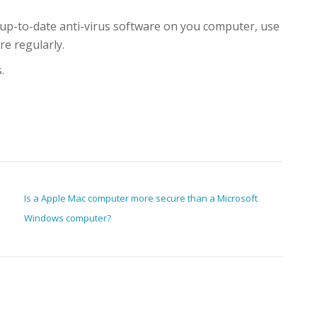
up-to-date anti-virus software on you computer, use
re regularly.
.
Is a Apple Mac computer more secure than a Microsoft
Windows computer?