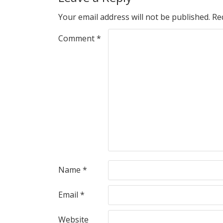
Your email address will not be published.
Re
Comment
*
Name
*
Email
*
Website