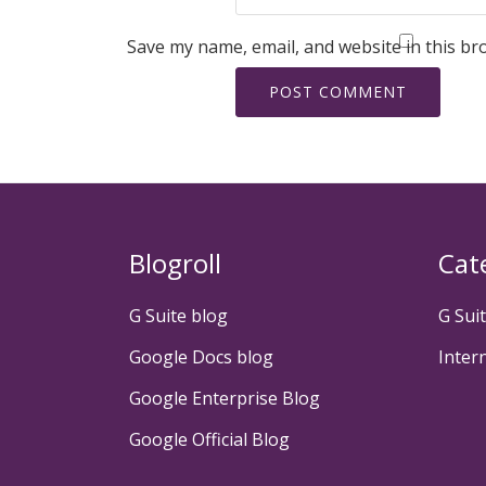
Save my name, email, and website in this br
Blogroll
Cat
G Suite blog
G Sui
Google Docs blog
Inter
Google Enterprise Blog
Google Official Blog