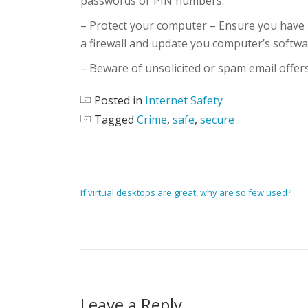
passwords or PIN numbers.
– Protect your computer – Ensure you have 
a firewall and update you computer’s softwa
– Beware of unsolicited or spam email offers
Posted in
Internet Safety
Tagged
Crime
,
safe
,
secure
POST NAVIGATION
If virtual desktops are great, why are so few used?
Leave a Reply