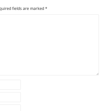
quired fields are marked
*