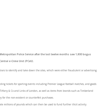
 Metropolitan Police Service after the last twelve months saw 1,800 bogus
Central e-Crime Unit (PCeU).
trars to identify and take down the sites, which were either fraudulent or advertising
uding tickets for sporting events including Premier League football matches, and goods
m Tiffany & Co and Links of London, as well as items from brands such as Timberland
 for the non-existent or counterfeit purchases.
ate millions of pounds which can then be used to fund further illicit activity.