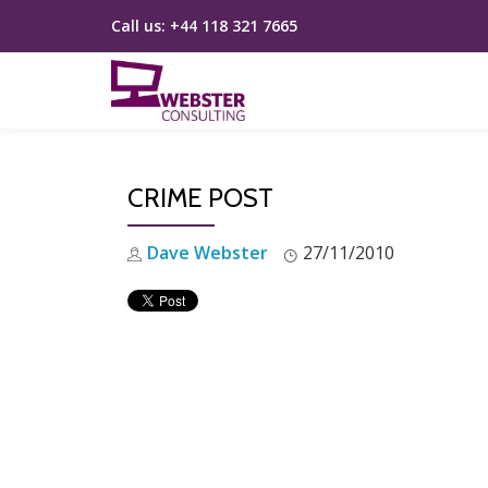
Call us:
+44 118 321 7665
Skip
to
content
CRIME POST
Dave Webster
27/11/2010