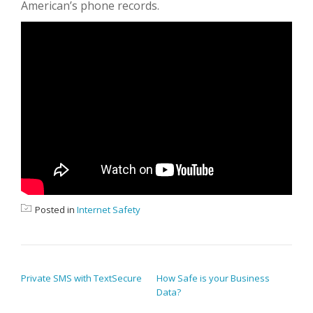
American’s phone records.
Posted in
Internet Safety
POST NAVIGATION
Private SMS with TextSecure
How Safe is your Business
Data?