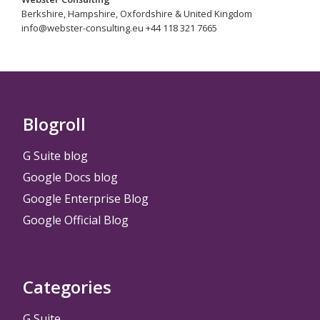
Berkshire, Hampshire, Oxfordshire & United Kingdom
info@webster-consulting.eu +44 118 321 7665
Blogroll
G Suite blog
Google Docs blog
Google Enterprise Blog
Google Official Blog
Categories
G Suite