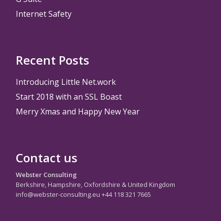
Internet Safety
Recent Posts
Introducing Little Net.work
Start 2018 with an SSL Boast
Merry Xmas and Happy New Year
Contact us
Webster Consulting
Berkshire, Hampshire, Oxfordshire & United Kingdom
info@webster-consulting.eu +44 118 321 7665