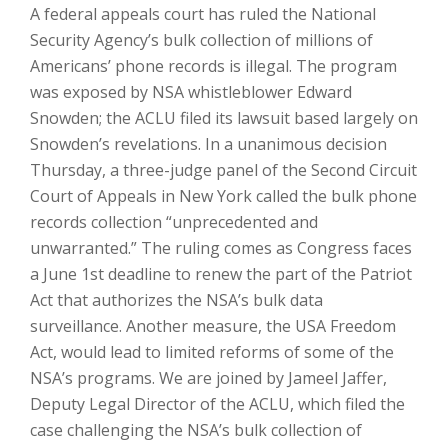
A federal appeals court has ruled the National
Security Agency’s bulk collection of millions of
Americans’ phone records is illegal. The program
was exposed by NSA whistleblower Edward
Snowden; the ACLU filed its lawsuit based largely on
Snowden’s revelations. In a unanimous decision
Thursday, a three-judge panel of the Second Circuit
Court of Appeals in New York called the bulk phone
records collection “unprecedented and
unwarranted.” The ruling comes as Congress faces
a June 1st deadline to renew the part of the Patriot
Act that authorizes the NSA’s bulk data
surveillance. Another measure, the USA Freedom
Act, would lead to limited reforms of some of the
NSA’s programs. We are joined by Jameel Jaffer,
Deputy Legal Director of the ACLU, which filed the
case challenging the NSA’s bulk collection of