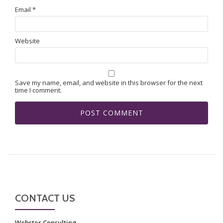
Email
*
Website
Save my name, email, and website in this browser for the next
time I comment.
CONTACT US
Webster Consulting