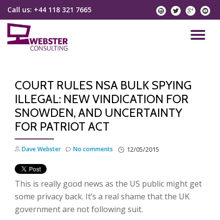
Call us:
+44 118 321 7665
instagram
twitter
googlep
yo
Skip
to
TO
content
NA
COURT RULES NSA BULK SPYING
ILLEGAL: NEW VINDICATION FOR
SNOWDEN, AND UNCERTAINTY
FOR PATRIOT ACT
Dave Webster
No comments
12/05/2015
This is really good news as the US public might get
some privacy back. It’s a real shame that the UK
government are not following suit.