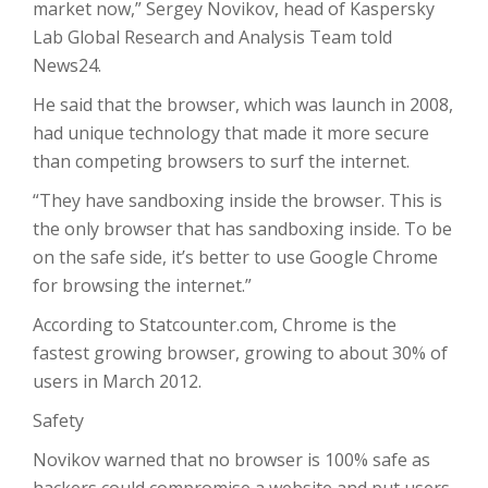
market now,” Sergey Novikov, head of Kaspersky
Lab Global Research and Analysis Team told
News24.
He said that the browser, which was launch in 2008,
had unique technology that made it more secure
than competing browsers to surf the internet.
“They have sandboxing inside the browser. This is
the only browser that has sandboxing inside. To be
on the safe side, it’s better to use Google Chrome
for browsing the internet.”
According to Statcounter.com, Chrome is the
fastest growing browser, growing to about 30% of
users in March 2012.
Safety
Novikov warned that no browser is 100% safe as