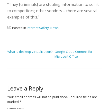
“They [criminals] are stealing information to sell it
to competitors; other vendors – there are several
examples of this.”
Posted in
Internet Safety
,
News
POST NAVIGATION
What is desktop virtualisation?
Google Cloud Connect for
Microsoft Office
Leave a Reply
Your email address will not be published.
Required fields are
marked
*
Comment
*