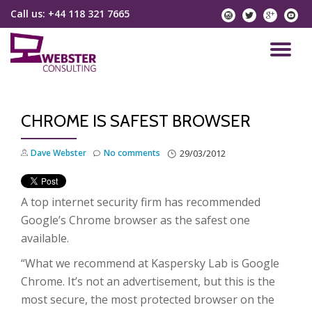
Call us:
+44 118 321 7665
instagram
twitter
googlep
yo
Skip
to
TO
content
NA
CHROME IS SAFEST BROWSER
Dave Webster
No comments
29/03/2012
A top internet security firm has recommended
Google’s Chrome browser as the safest one
available.
“What we recommend at Kaspersky Lab is Google
Chrome. It’s not an advertisement, but this is the
most secure, the most protected browser on the