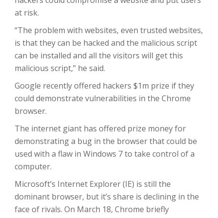
hackers could compromise a website and put users
at risk.
“The problem with websites, even trusted websites,
is that they can be hacked and the malicious script
can be installed and all the visitors will get this
malicious script,” he said.
Google recently offered hackers $1m prize if they
could demonstrate vulnerabilities in the Chrome
browser.
The internet giant has offered prize money for
demonstrating a bug in the browser that could be
used with a flaw in Windows 7 to take control of a
computer.
Microsoft’s Internet Explorer (IE) is still the
dominant browser, but it’s share is declining in the
face of rivals. On March 18, Chrome briefly