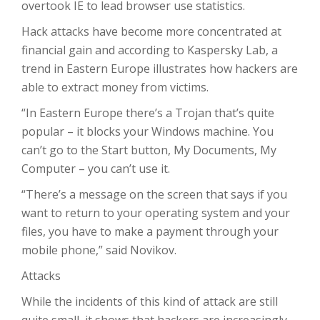
overtook IE to lead browser use statistics.
Hack attacks have become more concentrated at
financial gain and according to Kaspersky Lab, a
trend in Eastern Europe illustrates how hackers are
able to extract money from victims.
“In Eastern Europe there’s a Trojan that’s quite
popular – it blocks your Windows machine. You
can’t go to the Start button, My Documents, My
Computer – you can’t use it.
“There’s a message on the screen that says if you
want to return to your operating system and your
files, you have to make a payment through your
mobile phone,” said Novikov.
Attacks
While the incidents of this kind of attack are still