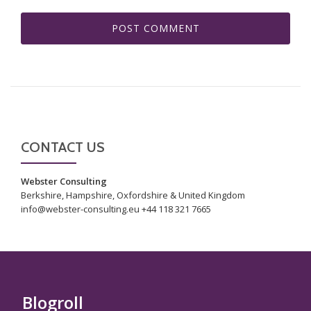
CONTACT US
Webster Consulting
Berkshire, Hampshire, Oxfordshire & United Kingdom
info@webster-consulting.eu +44 118 321 7665
Blogroll