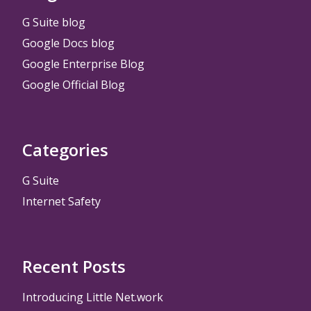
G Suite blog
Google Docs blog
Google Enterprise Blog
Google Official Blog
Categories
G Suite
Internet Safety
Recent Posts
Introducing Little Net.work