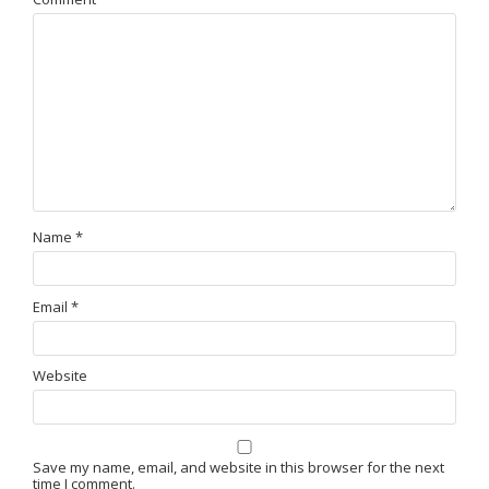
Name
*
Email
*
Website
Save my name, email, and website in this browser for the next
time I comment.