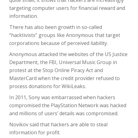
quite small, it shows that hackers are increasingly
targeting computer users for financial reward and
information.
There has also been growth in so-called
“hacktivists” groups like Anonymous that target
corporations because of perceived liability.
Anonymous attacked the websites of the US Justice
Department, the FBI, Universal Music Group in
protest at the Stop Online Piracy Act and
MasterCard when the credit provider refused to
process donations for WikiLeaks.
In 2011, Sony was embarrassed when hackers
compromised the PlayStation Network was hacked
and millions of users’ details was compromised.
Novikov said that hackers are able to steal
information for profit.