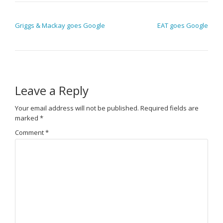
POST NAVIGATION
Griggs & Mackay goes Google
EAT goes Google
Leave a Reply
Your email address will not be published.
Required fields are
marked
*
Comment
*