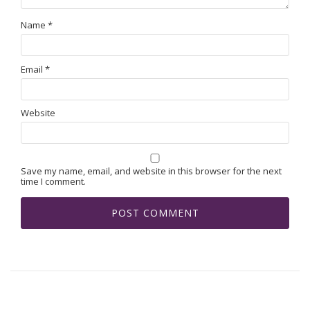
Name
*
Email
*
Website
Save my name, email, and website in this browser for the next
time I comment.