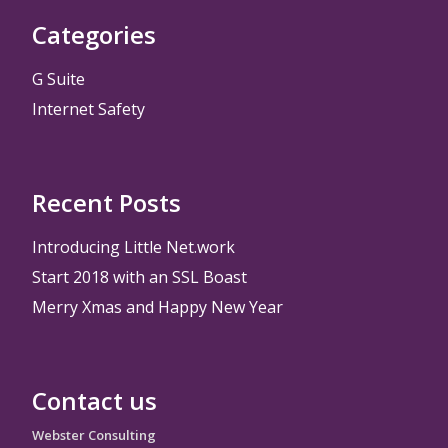
Categories
G Suite
Internet Safety
Recent Posts
Introducing Little Net.work
Start 2018 with an SSL Boast
Merry Xmas and Happy New Year
Contact us
Webster Consulting