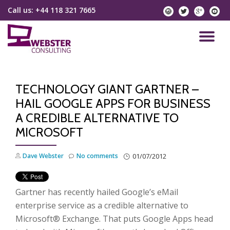
Call us:
+44 118 321 7665
instagram
twitter
googlep
yo
Skip
to
TO
content
NA
TECHNOLOGY GIANT GARTNER –
HAIL GOOGLE APPS FOR BUSINESS
A CREDIBLE ALTERNATIVE TO
MICROSOFT
Dave Webster
No comments
01/07/2012
Gartner has recently hailed Google’s eMail
enterprise service as a credible alternative to
Microsoft® Exchange. That puts Google Apps head