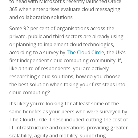
to head with Microsoft’s recently launched Office
365 when enterprises evaluate cloud messaging
and collaboration solutions.
Some 92 per cent of organisations across the
private, public and third sectors are already using
or planning to implement cloud technologies,
according to a survey by
The Cloud Circle
, the UK’s
first independent cloud computing community. If,
like a third of respondents, you are actively
researching cloud solutions, how do you choose
the best solution when taking your first steps into
cloud computing?
It’s likely you’re looking for at least some of the
same benefits as your peers who were surveyed by
The Cloud Circle. These included: cutting the cost of
IT infrastructure and operations; providing greater
scalability, agility and mobility; supporting