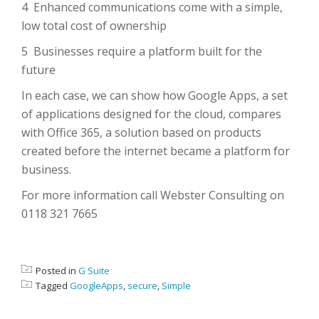
4 Enhanced communications come with a simple,
low total cost of ownership
5 Businesses require a platform built for the
future
In each case, we can show how Google Apps, a set
of applications designed for the cloud, compares
with Office 365, a solution based on products
created before the internet became a platform for
business.
For more information call Webster Consulting on
0118 321 7665
Posted in
G Suite
Tagged
GoogleApps
,
secure
,
Simple