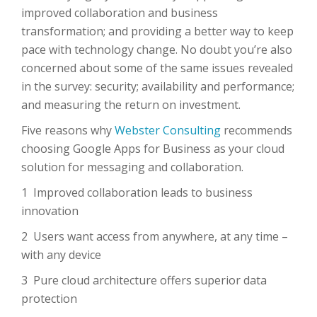
improved collaboration and business
transformation; and providing a better way to keep
pace with technology change. No doubt you’re also
concerned about some of the same issues revealed
in the survey: security; availability and performance;
and measuring the return on investment.
Five reasons why
Webster Consulting
recommends
choosing Google Apps for Business as your cloud
solution for messaging and collaboration.
1 Improved collaboration leads to business
innovation
2 Users want access from anywhere, at any time –
with any device
3 Pure cloud architecture offers superior data
protection