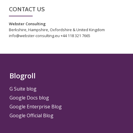
CONTACT US
Webster Consulting
Berkshire, Hampshire, Oxfordshire & United Kingdom
info@webster-consulting.eu +44 118 321 7665
Blogroll
G Suite blog
Google Docs blog
Google Enterprise Blog
Google Official Blog