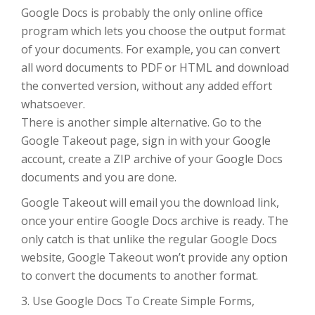
Google Docs is probably the only online office
program which lets you choose the output format
of your documents. For example, you can convert
all word documents to PDF or HTML and download
the converted version, without any added effort
whatsoever.
There is another simple alternative. Go to the
Google Takeout page, sign in with your Google
account, create a ZIP archive of your Google Docs
documents and you are done.
Google Takeout will email you the download link,
once your entire Google Docs archive is ready. The
only catch is that unlike the regular Google Docs
website, Google Takeout won’t provide any option
to convert the documents to another format.
3. Use Google Docs To Create Simple Forms,