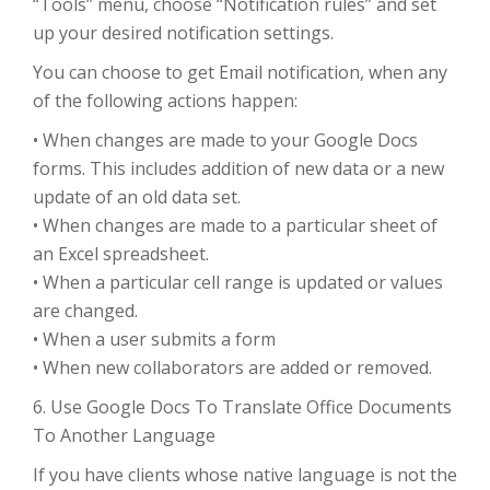
“Tools” menu, choose “Notification rules” and set
up your desired notification settings.
You can choose to get Email notification, when any
of the following actions happen:
• When changes are made to your Google Docs
forms. This includes addition of new data or a new
update of an old data set.
• When changes are made to a particular sheet of
an Excel spreadsheet.
• When a particular cell range is updated or values
are changed.
• When a user submits a form
• When new collaborators are added or removed.
6. Use Google Docs To Translate Office Documents
To Another Language
If you have clients whose native language is not the