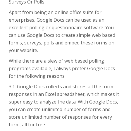
Surveys Or Polls
Apart from being an online office suite for
enterprises, Google Docs can be used as an
excellent polling or questionnaire software. You
can use Google Docs to create simple web based
forms, surveys, polls and embed these forms on
your website.
While there are a slew of web based polling
programs available, I always prefer Google Docs
for the following reasons:
3.1. Google Docs collects and stores all the form
responses in an Excel spreadsheet, which makes it
super easy to analyze the data. With Google Docs,
you can create unlimited number of forms and
store unlimited number of responses for every
form, all for free.