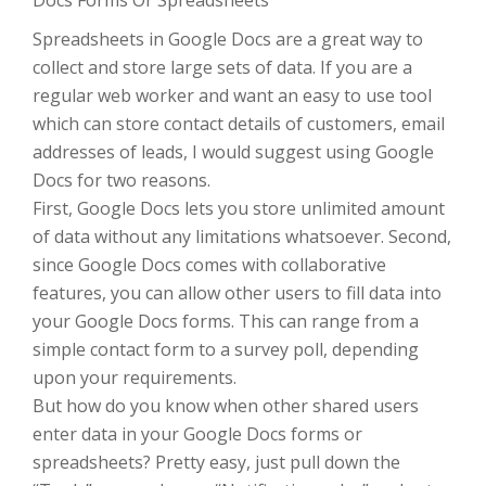
Docs Forms Or Spreadsheets
Spreadsheets in Google Docs are a great way to
collect and store large sets of data. If you are a
regular web worker and want an easy to use tool
which can store contact details of customers, email
addresses of leads, I would suggest using Google
Docs for two reasons.
First, Google Docs lets you store unlimited amount
of data without any limitations whatsoever. Second,
since Google Docs comes with collaborative
features, you can allow other users to fill data into
your Google Docs forms. This can range from a
simple contact form to a survey poll, depending
upon your requirements.
But how do you know when other shared users
enter data in your Google Docs forms or
spreadsheets? Pretty easy, just pull down the