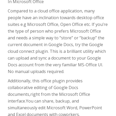
In Microsoft Office
Compared to a cloud office application, many
people have an inclination towards desktop office
suites e.g Microsoft Office, Open Office etc. If you’re
the type of person who prefers Microsoft Office
and needs a simple way to “store” or “backup” the
current document in Google Docs, try the Google
cloud connect plugin. This is a brilliant utility which
can upload and sync a document to your Google
Docs account from the very familiar MS-Office UI.
No manual uploads required.
Additionally, this office plugin provides
collaborative editing of Google Docs
documents,right from the Microsoft Office
interface.You can share, backup, and
simultaneously edit Microsoft Word, PowerPoint
and Excel documents with coworkers.