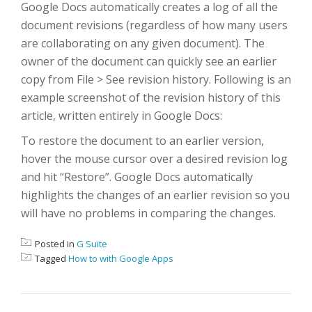
Google Docs automatically creates a log of all the
document revisions (regardless of how many users
are collaborating on any given document). The
owner of the document can quickly see an earlier
copy from File > See revision history. Following is an
example screenshot of the revision history of this
article, written entirely in Google Docs:
To restore the document to an earlier version,
hover the mouse cursor over a desired revision log
and hit “Restore”. Google Docs automatically
highlights the changes of an earlier revision so you
will have no problems in comparing the changes.
Posted in
G Suite
Tagged
How to with Google Apps