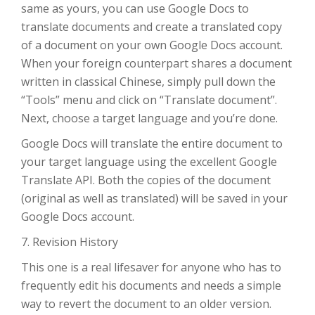
same as yours, you can use Google Docs to
translate documents and create a translated copy
of a document on your own Google Docs account.
When your foreign counterpart shares a document
written in classical Chinese, simply pull down the
“Tools” menu and click on “Translate document”.
Next, choose a target language and you’re done.
Google Docs will translate the entire document to
your target language using the excellent Google
Translate API. Both the copies of the document
(original as well as translated) will be saved in your
Google Docs account.
7. Revision History
This one is a real lifesaver for anyone who has to
frequently edit his documents and needs a simple
way to revert the document to an older version.