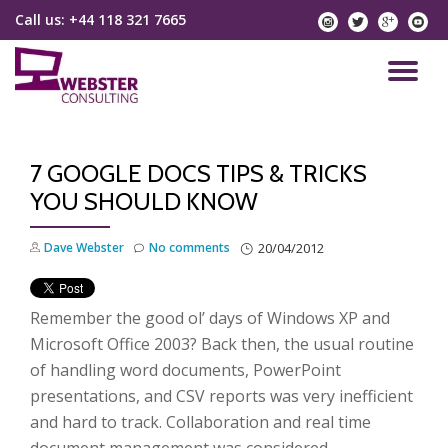
Call us:
+44 118 321 7665
instagram
twitter
googlep
yo
Skip
to
TO
content
NA
7 GOOGLE DOCS TIPS & TRICKS
YOU SHOULD KNOW
Dave Webster
No comments
20/04/2012
Remember the good ol’ days of Windows XP and
Microsoft Office 2003? Back then, the usual routine
of handling word documents, PowerPoint
presentations, and CSV reports was very inefficient
and hard to track. Collaboration and real time