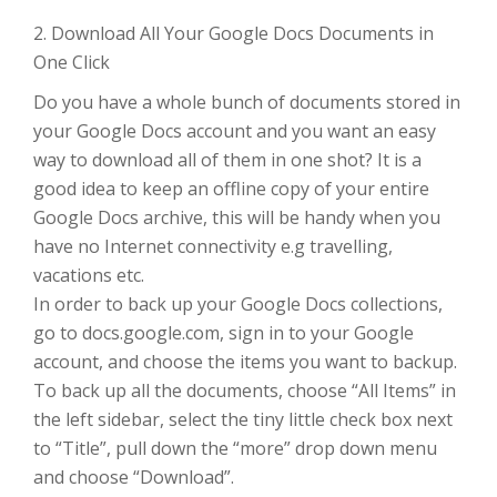
2. Download All Your Google Docs Documents in
One Click
Do you have a whole bunch of documents stored in
your Google Docs account and you want an easy
way to download all of them in one shot? It is a
good idea to keep an offline copy of your entire
Google Docs archive, this will be handy when you
have no Internet connectivity e.g travelling,
vacations etc.
In order to back up your Google Docs collections,
go to docs.google.com, sign in to your Google
account, and choose the items you want to backup.
To back up all the documents, choose “All Items” in
the left sidebar, select the tiny little check box next
to “Title”, pull down the “more” drop down menu
and choose “Download”.