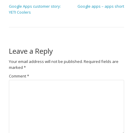
POST NAVIGATION
Google Apps customer story:
Google apps – apps short
YETI Coolers
Leave a Reply
Your email address will not be published.
Required fields are
marked
*
Comment
*