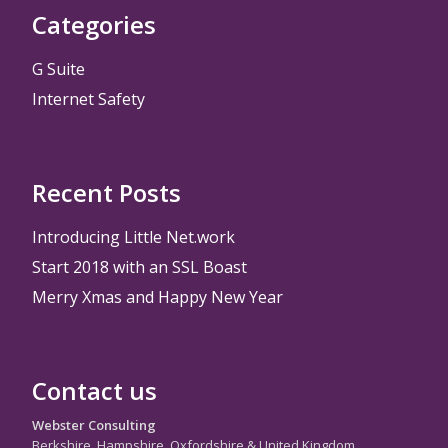
Categories
G Suite
Internet Safety
Recent Posts
Introducing Little Net.work
Start 2018 with an SSL Boast
Merry Xmas and Happy New Year
Contact us
Webster Consulting
Berkshire, Hampshire, Oxfordshire & United Kingdom