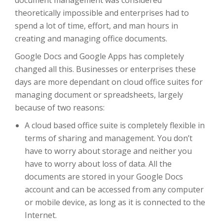
document management was considered
theoretically impossible and enterprises had to
spend a lot of time, effort, and man hours in
creating and managing office documents.
Google Docs and Google Apps has completely
changed all this. Businesses or enterprises these
days are more dependant on cloud office suites for
managing document or spreadsheets, largely
because of two reasons:
A cloud based office suite is completely flexible in
terms of sharing and management. You don’t
have to worry about storage and neither you
have to worry about loss of data. All the
documents are stored in your Google Docs
account and can be accessed from any computer
or mobile device, as long as it is connected to the
Internet.