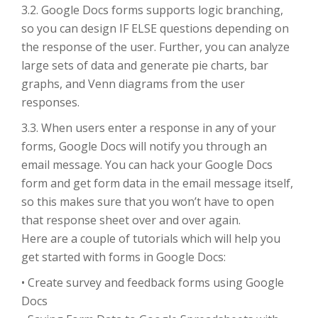
3.2. Google Docs forms supports logic branching,
so you can design IF ELSE questions depending on
the response of the user. Further, you can analyze
large sets of data and generate pie charts, bar
graphs, and Venn diagrams from the user
responses.
3.3. When users enter a response in any of your
forms, Google Docs will notify you through an
email message. You can hack your Google Docs
form and get form data in the email message itself,
so this makes sure that you won’t have to open
that response sheet over and over again.
Here are a couple of tutorials which will help you
get started with forms in Google Docs:
• Create survey and feedback forms using Google
Docs