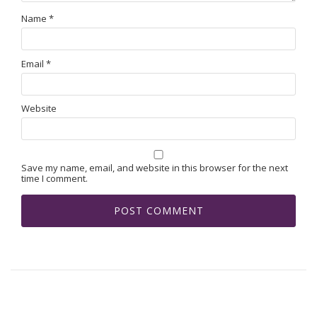
Name
*
Email
*
Website
Save my name, email, and website in this browser for the next
time I comment.