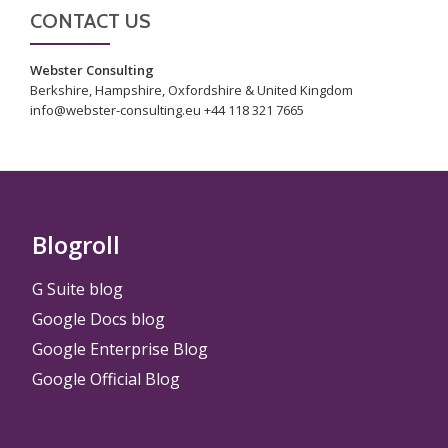
CONTACT US
Webster Consulting
Berkshire, Hampshire, Oxfordshire & United Kingdom
info@webster-consulting.eu +44 118 321 7665
Blogroll
G Suite blog
Google Docs blog
Google Enterprise Blog
Google Official Blog