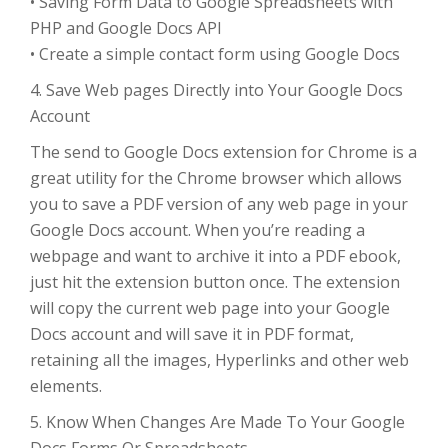
• Saving Form Data to Google Spreadsheets with
PHP and Google Docs API
• Create a simple contact form using Google Docs
4. Save Web pages Directly into Your Google Docs
Account
The send to Google Docs extension for Chrome is a
great utility for the Chrome browser which allows
you to save a PDF version of any web page in your
Google Docs account. When you’re reading a
webpage and want to archive it into a PDF ebook,
just hit the extension button once. The extension
will copy the current web page into your Google
Docs account and will save it in PDF format,
retaining all the images, Hyperlinks and other web
elements.
5. Know When Changes Are Made To Your Google