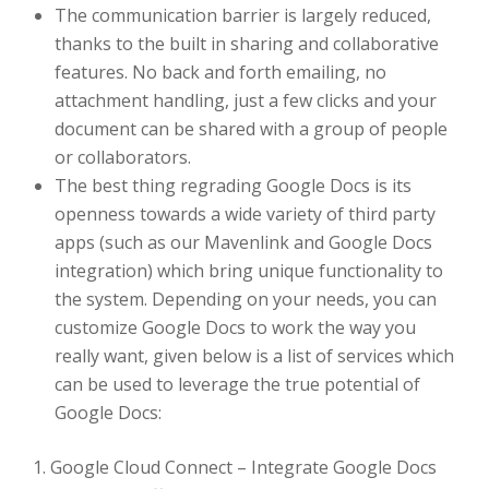
The communication barrier is largely reduced,
thanks to the built in sharing and collaborative
features. No back and forth emailing, no
attachment handling, just a few clicks and your
document can be shared with a group of people
or collaborators.
The best thing regrading Google Docs is its
openness towards a wide variety of third party
apps (such as our Mavenlink and Google Docs
integration) which bring unique functionality to
the system. Depending on your needs, you can
customize Google Docs to work the way you
really want, given below is a list of services which
can be used to leverage the true potential of
Google Docs:
1. Google Cloud Connect – Integrate Google Docs