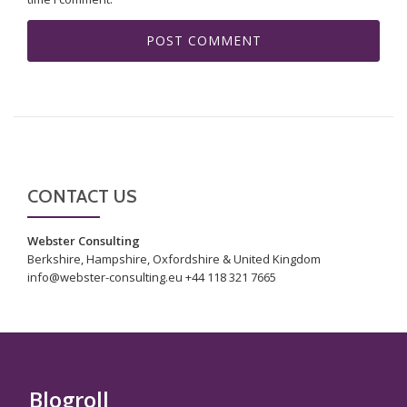
CONTACT US
Webster Consulting
Berkshire, Hampshire, Oxfordshire & United Kingdom
info@webster-consulting.eu +44 118 321 7665
Blogroll