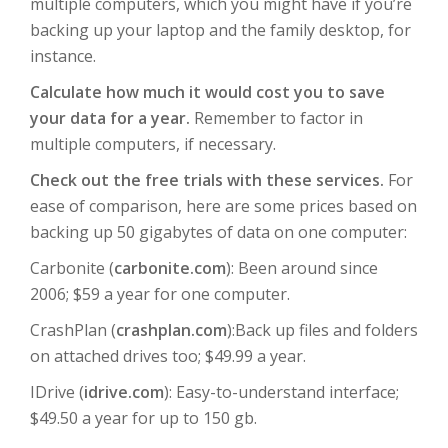
multiple computers, which you might have if you’re
backing up your laptop and the family desktop, for
instance.
Calculate how much it would cost you to save
your data for a year.
Remember to factor in
multiple computers, if necessary.
Check out the free trials with these services.
For
ease of comparison, here are some prices based on
backing up 50 gigabytes of data on one computer:
Carbonite (
carbonite.com
): Been around since
2006; $59 a year for one computer.
CrashPlan (
crashplan.com
):Back up files and folders
on attached drives too; $49.99 a year.
IDrive (
idrive.com
): Easy-to-understand interface;
$49.50 a year for up to 150 gb.