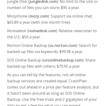
Jungle Disk (
jungledisk.com
): No limit to the size or
number of files you can store; $90 a year.
MozyHome (
mozy.com
): Support via online chat;
$65.89 a year (with one month free).
Nomadesk (
nomadesk.com
): Relative newcomer to
the U.S.; $50 a year.
Norton Online Backup (
us.norton.com
): Search for
backed-up files via keywords; $99.98 a year.
SOS Online Backup (
sosonlinebackup.com
): Share
backed-up files with others; $79.95 a year.
As you can tell by the features, not all online
backup services are created equal. CrashPlan
comes out ahead in a price per feature analysis, but
it hasn’t been around as long as SOS Online
Backup. Use the free trials and 2 gigabytes of your
data to get a feel for what you can expect.