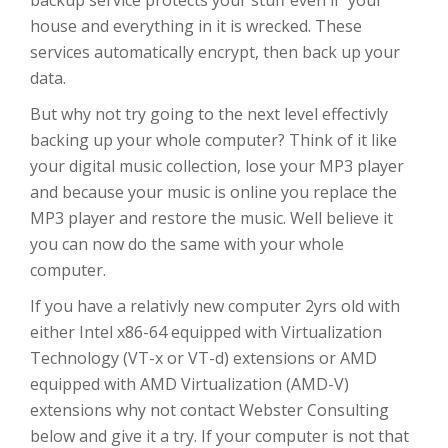
backup service protects your stuff even if your
house and everything in it is wrecked. These
services automatically encrypt, then back up your
data.
But why not try going to the next level effectivly
backing up your whole computer? Think of it like
your digital music collection, lose your MP3 player
and because your music is online you replace the
MP3 player and restore the music. Well believe it
you can now do the same with your whole
computer.
If you have a relativly new computer 2yrs old with
either Intel x86-64 equipped with Virtualization
Technology (VT-x or VT-d) extensions or AMD
equipped with AMD Virtualization (AMD-V)
extensions why not contact Webster Consulting
below and give it a try. If your computer is not that