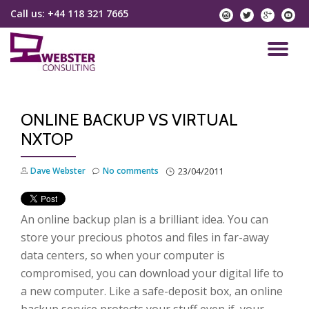
Call us:
+44 118 321 7665
instagram
twitter
googlep
yo
Skip
to
TO
content
NA
ONLINE BACKUP VS VIRTUAL
NXTOP
Dave Webster
No comments
23/04/2011
An online backup plan is a brilliant idea. You can
store your precious photos and files in far-away
data centers, so when your computer is
compromised, you can download your digital life to
a new computer. Like a safe-deposit box, an online