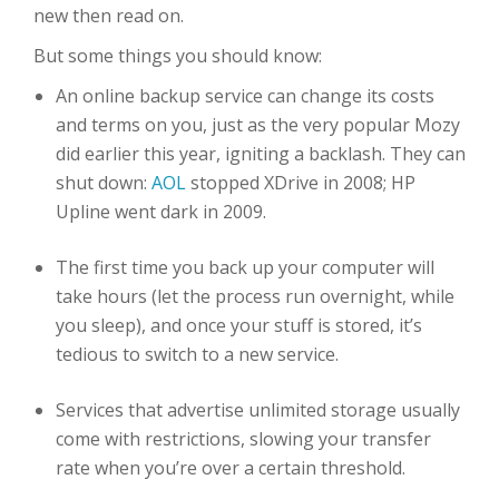
new then read on.
But some things you should know:
An online backup service can change its costs
and terms on you, just as the very popular Mozy
did earlier this year, igniting a backlash. They can
shut down:
AOL
stopped XDrive in 2008; HP
Upline went dark in 2009.
The first time you back up your computer will
take hours (let the process run overnight, while
you sleep), and once your stuff is stored, it’s
tedious to switch to a new service.
Services that advertise unlimited storage usually
come with restrictions, slowing your transfer
rate when you’re over a certain threshold.