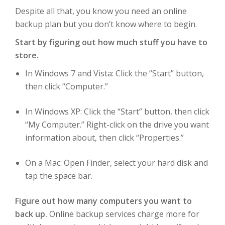
Despite all that, you know you need an online
backup plan but you don’t know where to begin.
Start by figuring out how much stuff you have to
store.
In Windows 7 and Vista: Click the “Start” button,
then click “Computer.”
In Windows XP: Click the “Start” button, then click
“My Computer.” Right-click on the drive you want
information about, then click “Properties.”
On a Mac: Open Finder, select your hard disk and
tap the space bar.
Figure out how many computers you want to
back up.
Online backup services charge more for