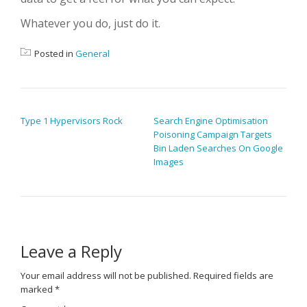
Whatever you do, just do it.
Posted in
General
POST NAVIGATION
Type 1 Hypervisors Rock
Search Engine Optimisation
Poisoning Campaign Targets
Bin Laden Searches On Google
Images
Leave a Reply
Your email address will not be published.
Required fields are
marked
*