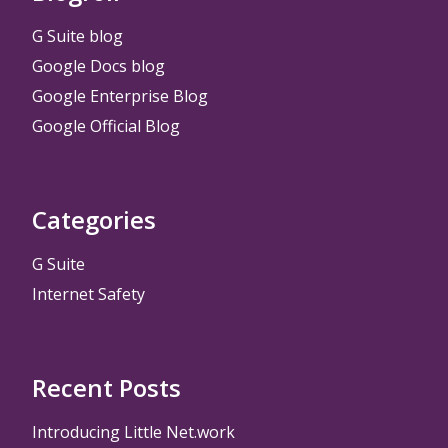
G Suite blog
Google Docs blog
Google Enterprise Blog
Google Official Blog
Categories
G Suite
Internet Safety
Recent Posts
Introducing Little Net.work