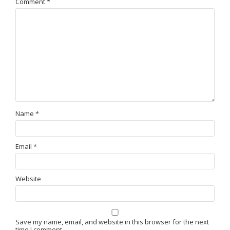
Comment
*
Name
*
Email
*
Website
Save my name, email, and website in this browser for the next
time I comment.